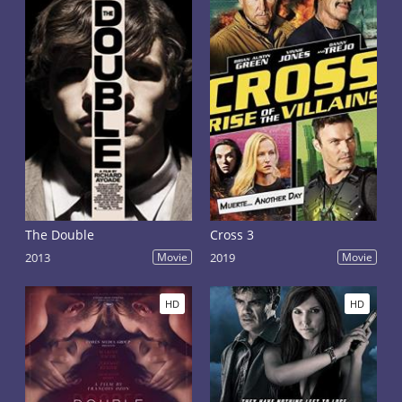
The Double
Cross 3
2013
Movie
2019
Movie
HD
HD