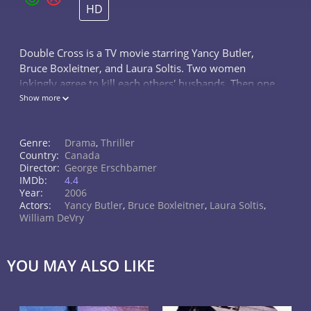
HD
Double Cross is a TV movie starring Yancy Butler,
Bruce Boxleitner, and Laura Soltis. Two women
jokingly agree to kill each others' husbands. Then one
really does and blackmails the other into killing her
Show more
own.
Genre:
Drama
,
Thriller
Country:
Canada
Director:
George Erschbamer
IMDb:
4.4
Year:
2006
Actors:
Yancy Butler
,
Bruce Boxleitner
,
Laura Soltis
,
William DeVry
YOU MAY ALSO LIKE