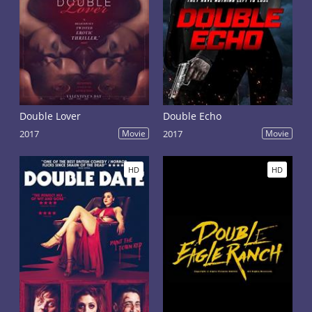
Double Lover
Double Echo
2017
Movie
2017
Movie
HD
HD