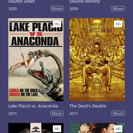
Double Down
Double Identity
2020
Movie
2009
Movie
HD
HD
Lake Placid vs. Anaconda
The Devil's Double
2015
Movie
2011
Movie
HD
HD