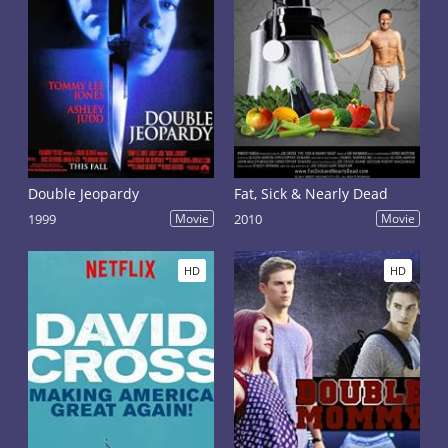
Double Jeopardy
Fat, Sick & Nearly Dead
1999
Movie
2010
Movie
HD
HD