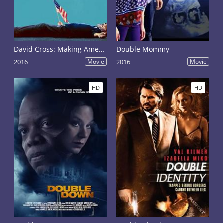
David Cross: Making America Great Again
Double Mommy
2016
Movie
2016
Movie
HD
HD