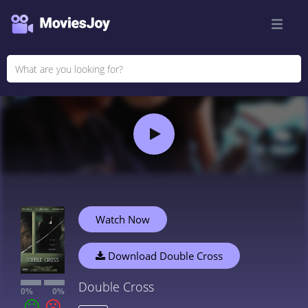
Watch Now
Download Double Cross
Double Cross
0%
0%