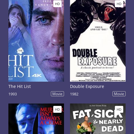
HD
HD
The Hit List
Double Exposure
1993
Movie
1982
Movie
HD
HD