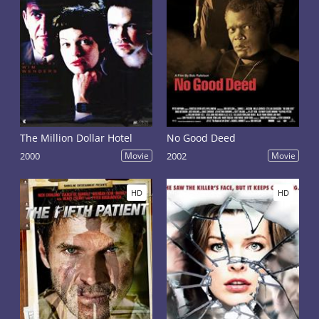
The Million Dollar Hotel
No Good Deed
2000
Movie
2002
Movie
HD
HD