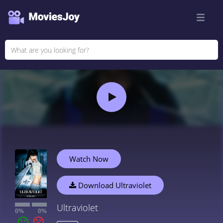
Watch Now
Download Ultraviolet
Ultraviolet
0%
0%