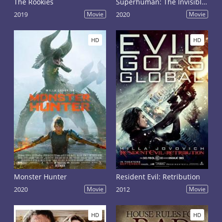
The Rookies
Superhuman: The Invisible Made Visible
2019
Movie
2020
Movie
HD
HD
Monster Hunter
Resident Evil: Retribution
2020
Movie
2012
Movie
HD
HD