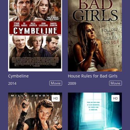
Cymbeline
House Rules for Bad Girls
2014
Movie
2009
Movie
HD
HD