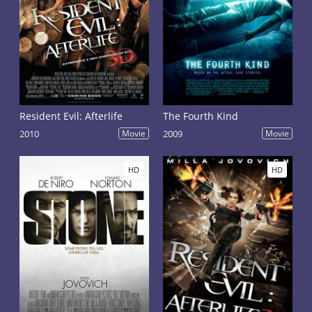
Resident Evil: Afterlife
The Fourth Kind
2010
Movie
2009
Movie
HD
HD