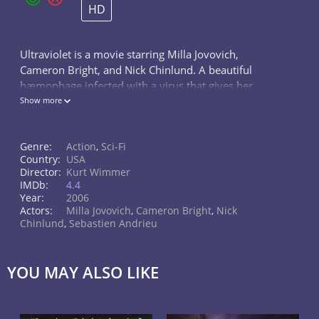
HD
Ultraviolet is a movie starring Milla Jovovich,
Cameron Bright, and Nick Chinlund. A beautiful
hæmophage infected with a virus that gives her
superhuman powers has to protect a boy in a
Show more
futuristic world, who is thought to be...
Genre:
Action
,
Sci-Fi
Country:
USA
Director:
Kurt Wimmer
IMDb:
4.4
Year:
2006
Actors:
Milla Jovovich
,
Cameron Bright
,
Nick
Chinlund
,
Sebastien Andrieu
YOU MAY ALSO LIKE