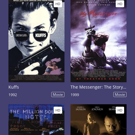
HD
HD
Kuffs
The Messenger: The Story of Joan of Arc
1992
Movie
1999
Movie
HD
HD