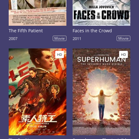
The Fifth Patient
Faces in the Crowd
2007
Movie
2011
Movie
HD
HD