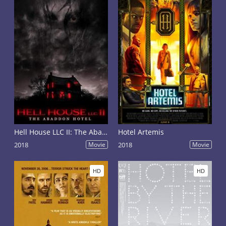
Hell House LLC II: The Abaddon Hotel
Hotel Artemis
2018
Movie
2018
Movie
HD
HD