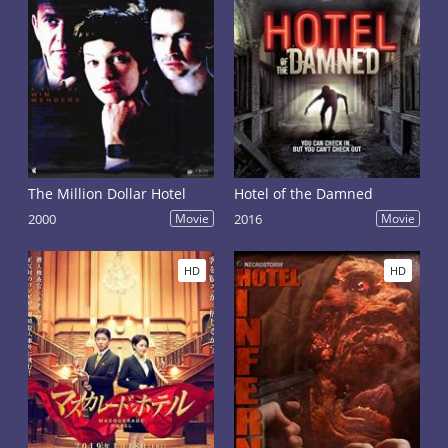
The Million Dollar Hotel
Hotel of the Damned
2000
Movie
2016
Movie
HD
HD