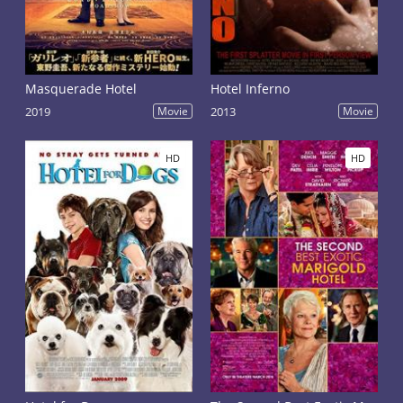
Masquerade Hotel
Hotel Inferno
2019
Movie
2013
Movie
HD
HD