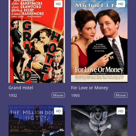
HD
HD
Grand Hotel
For Love or Money
1932
Movie
1993
Movie
HD
HD