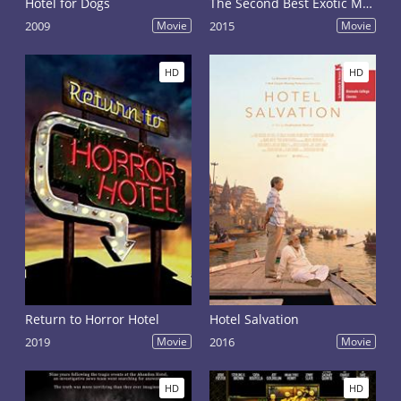
Hotel for Dogs
The Second Best Exotic Marigold Hotel
2009
Movie
2015
Movie
HD
HD
Return to Horror Hotel
Hotel Salvation
2019
Movie
2016
Movie
HD
HD