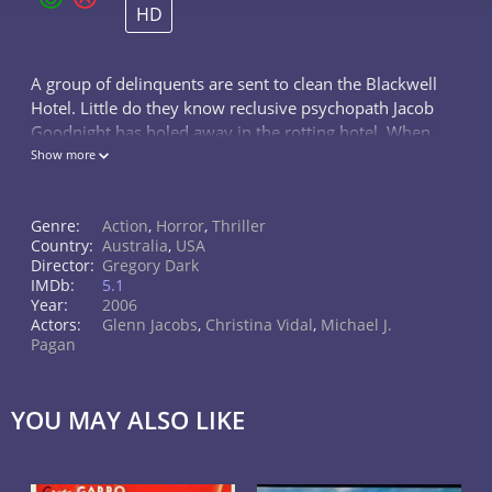
HD
A group of delinquents are sent to clean the Blackwell
Hotel. Little do they know reclusive psychopath Jacob
Goodnight has holed away in the rotting hotel. When
one of the teens is captured, those who remain - a
Show more
group that includes t
Genre:
Action
,
Horror
,
Thriller
Country:
Australia
,
USA
Director:
Gregory Dark
IMDb:
5.1
Year:
2006
Actors:
Glenn Jacobs
,
Christina Vidal
,
Michael J.
Pagan
YOU MAY ALSO LIKE