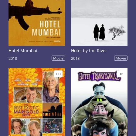
Hotel Mumbai
Hotel by the River
2018
Movie
2018
Movie
HD
HD