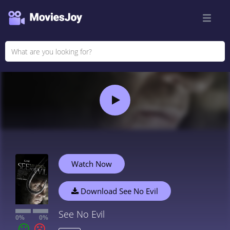
Watch Now
Download See No Evil
See No Evil
0%
0%