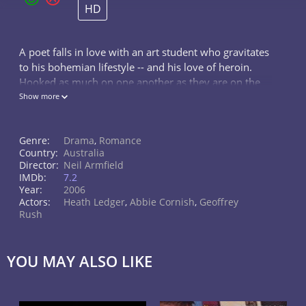
HD
A poet falls in love with an art student who gravitates
to his bohemian lifestyle -- and his love of heroin.
Hooked as much on one another as they are on the
drug, their relationship alternates between states of
Show more
oblivion, self-destru
Genre:
Drama
,
Romance
Country:
Australia
Director:
Neil Armfield
IMDb:
7.2
Year:
2006
Actors:
Heath Ledger
,
Abbie Cornish
,
Geoffrey
Rush
YOU MAY ALSO LIKE