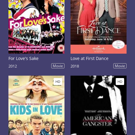
For Love's Sake
Love at First Dance
2012
Movie
2018
Movie
HD
HD