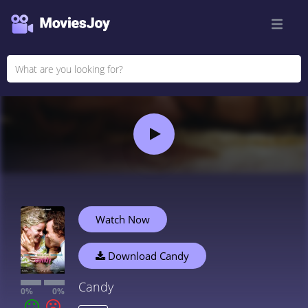
Watch Now
Download Candy
Candy
0%
0%