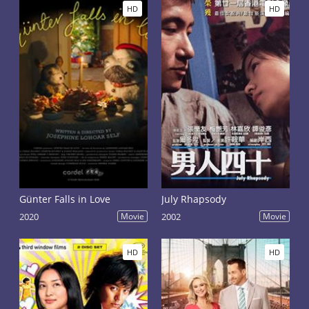
HD
HD
Günter Falls in Love
July Rhapsody
2020
Movie
2002
Movie
HD
HD