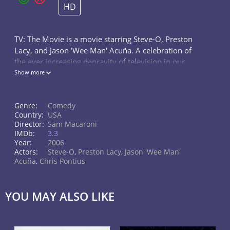
HD
TV: The Movie is a movie starring Steve-O, Preston
Lacy, and Jason 'Wee Man' Acuña. A celebration of
the ever increasing depravity of television in our
society, it's a channel surfing adventure through the
Show more
most utterly ridiculous...
Genre:
Comedy
Country:
USA
Director:
Sam Macaroni
IMDb:
3.3
Year:
2006
Actors:
Steve-O
,
Preston Lacy
,
Jason 'Wee Man'
Acuña
,
Chris Pontius
YOU MAY ALSO LIKE