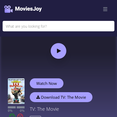
Watch Now
Download TV: The Movie
TV: The Movie
0%
0%