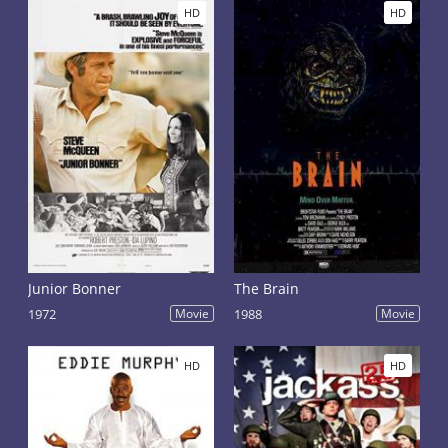
HD
HD
Junior Bonner
The Brain
1972
Movie
1988
Movie
HD
HD