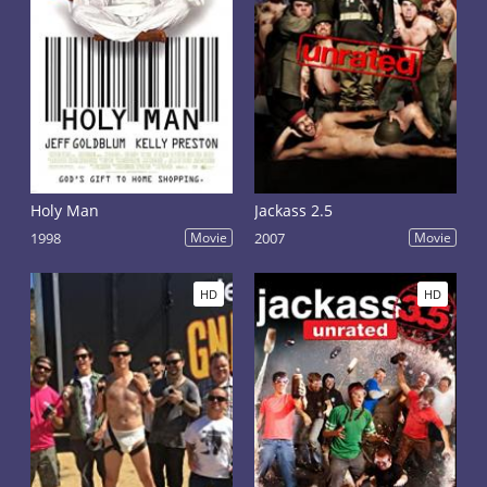
Holy Man
Jackass 2.5
1998
Movie
2007
Movie
HD
HD