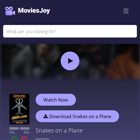
Watch Now
Download Snakes on a Plane
Snakes on a Plane
0%
0%