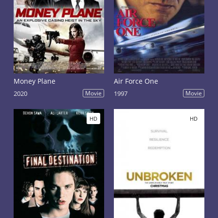
Money Plane
Air Force One
2020
Movie
1997
Movie
HD
HD