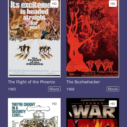
HD
HD
The Flight of the Phoenix
The Bushwhacker
1965
Movie
1968
Movie
HD
HD