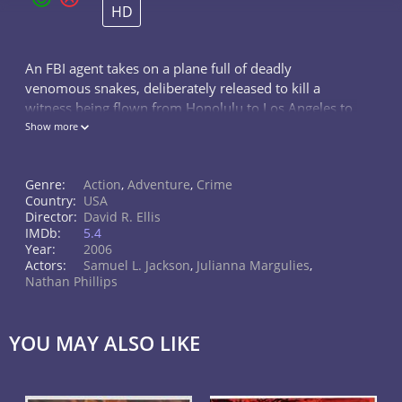
HD
An FBI agent takes on a plane full of deadly
venomous snakes, deliberately released to kill a
witness being flown from Honolulu to Los Angeles to
testify against a mob boss.
Show more
Genre:
Action
,
Adventure
,
Crime
Country:
USA
Director:
David R. Ellis
IMDb:
5.4
Year:
2006
Actors:
Samuel L. Jackson
,
Julianna Margulies
,
Nathan Phillips
YOU MAY ALSO LIKE