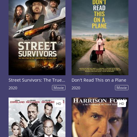
Street Survivors: The True Story of the Lynyrd Skynyrd Plane Crash
Don't Read This on a Plane
2020
Movie
2020
Movie
HD
HD