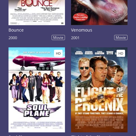
Bounce
Venomous
2000
Movie
2001
Movie
HD
HD