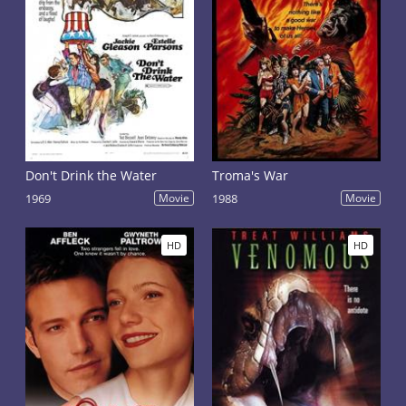
Don't Drink the Water
Troma's War
1969
Movie
1988
Movie
HD
HD