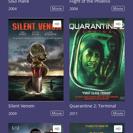
Soul Plane
Flight of the Phoenix
2004
Movie
2004
Movie
HD
HD
Silent Venom
Quarantine 2: Terminal
2009
Movie
2011
Movie
HD
HD