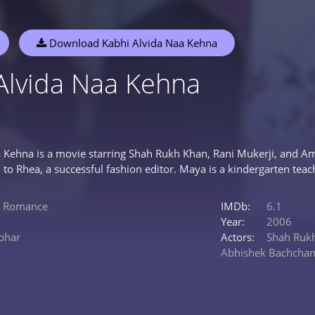
Download Kabhi Alvida Naa Kehna
Alvida Naa Kehna
 Kehna is a movie starring Shah Rukh Khan, Rani Mukerji, and Am
 to Rhea, a successful fashion editor. Maya is a kindergarten teach
,
Romance
IMDb:
6.1
Year:
2006
ohar
Actors:
Shah Ruk
Abhishek Bachcha