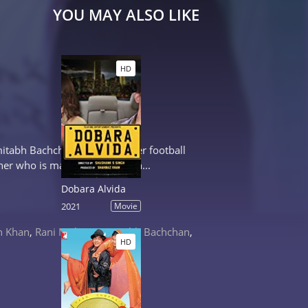
YOU MAY ALSO LIKE
HD
itabh Bachchan. Dev, a former football
er who is married to Rishi, an...
Dobara Alvida
2021
Movie
h Khan
,
Rani Mukerji
,
Amitabh Bachchan
,
HD
n