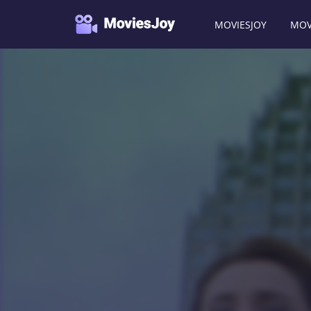
MOVIESJOY
MOV
Moviesjoy
/
Movies
/
Kabhi Alvida Naa Kehna