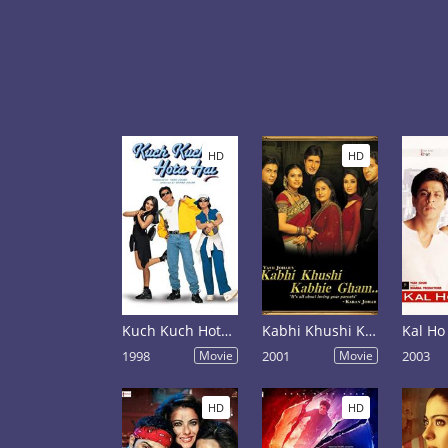
HD
HD
Kuch Kuch Hota Hai
Kabhi Khushi Kabhie Gham...
Kal Ho
1998
Movie
2001
Movie
2003
HD
HD