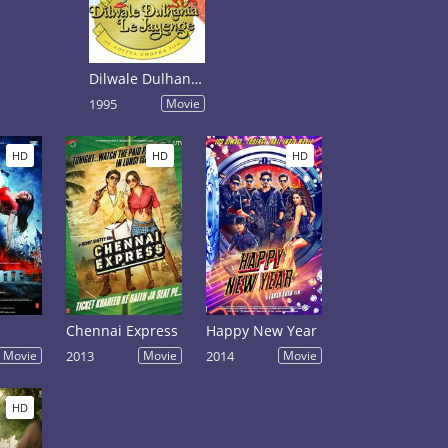
Dilwale Dulhania Le Jayenge
1995
Movie
HD
HD
HD
Chennai Express
Happy New Year
Movie
2013
Movie
2014
Movie
HD