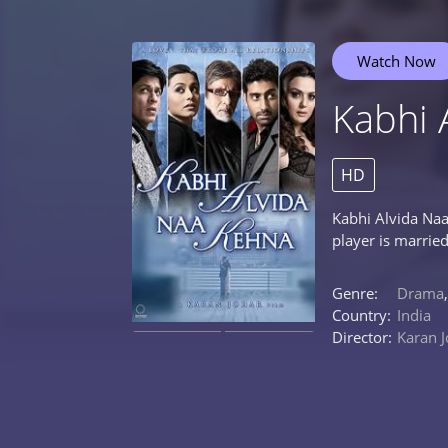
Watch Now
Kabhi 
HD
Kabhi Alvida Naa
player is married
Genre:
Drama
Country:
India
Director:
Karan J
0%
0%