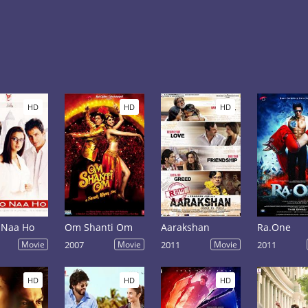
HD
HD
HD
 Naa Ho
Om Shanti Om
Aarakshan
Ra.One
Movie
2007
Movie
2011
Movie
2011
HD
HD
HD