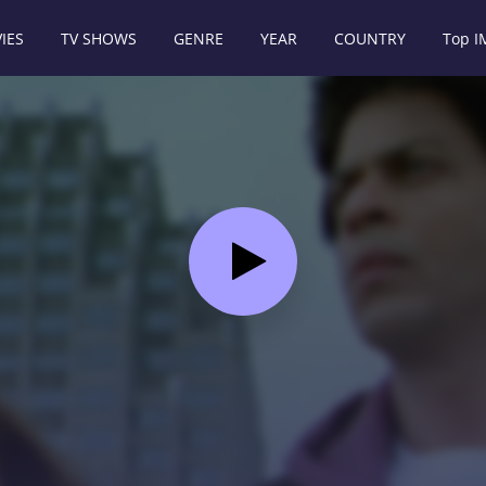
IES
TV SHOWS
GENRE
YEAR
COUNTRY
Top 