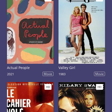
Actual People
Valley Girl
2021
Movie
1983
Movie
HD
HD