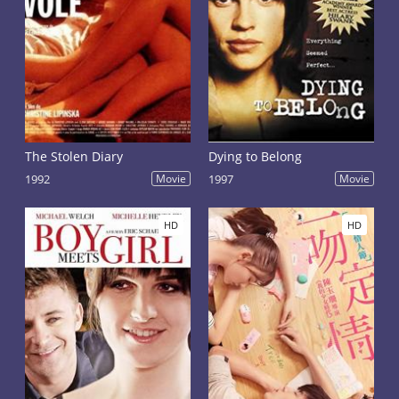
The Stolen Diary
Dying to Belong
1992
Movie
1997
Movie
HD
HD