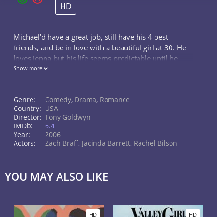
HD
Michael'd have a great job, still have his 4 best
friends, and be in love with a beautiful girl at 30. He
loves Jenna but his life seems predictable until he
meets a college girl. It seems that everybody's having
Show more
relationship problem
Genre:
Comedy
,
Drama
,
Romance
Country:
USA
Director:
Tony Goldwyn
IMDb:
6.4
Year:
2006
Actors:
Zach Braff
,
Jacinda Barrett
,
Rachel Bilson
YOU MAY ALSO LIKE
HD
HD