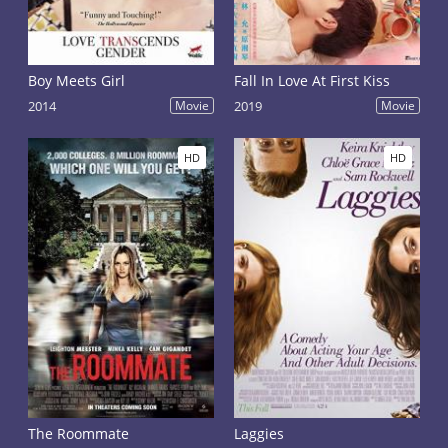
Boy Meets Girl
Fall In Love At First Kiss
2014
Movie
2019
Movie
HD
HD
The Roommate
Laggies