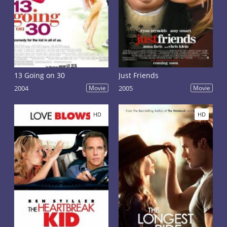
13 Going on 30
Just Friends
2004
Movie
2005
Movie
HD
HD