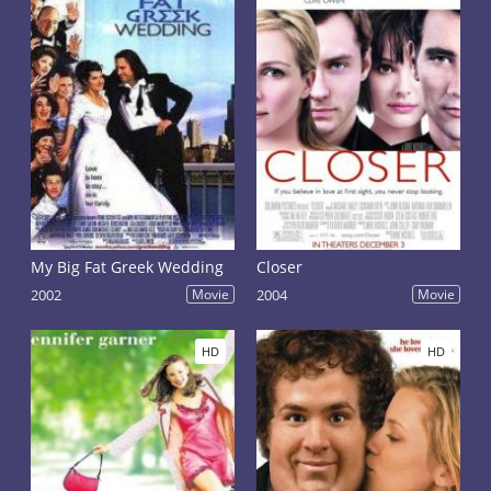
My Big Fat Greek Wedding
Closer
2002
Movie
2004
Movie
HD
HD