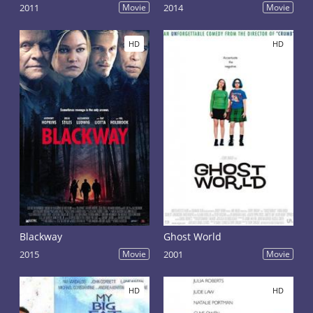
2011
Movie
2014
Movie
HD
HD
Blackway
Ghost World
2015
Movie
2001
Movie
HD
HD