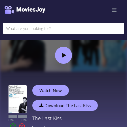
Watch Now
Download The Last Kiss
The Last Kiss
0%
0%