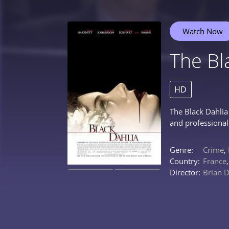
Watch Now
The Bl
HD
The Black Dahlia
and professional 
Genre:
Crime
,
Country:
France
Director:
Brian 
0%
0%