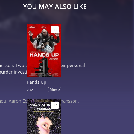
YOU MAY ALSO LIKE
HD
ohansson. Two policemen see their personal
murder investigation.
Hands Up
2021
Movie
nett
,
Aaron Eckhart
,
Scarlett Johansson
,
HD