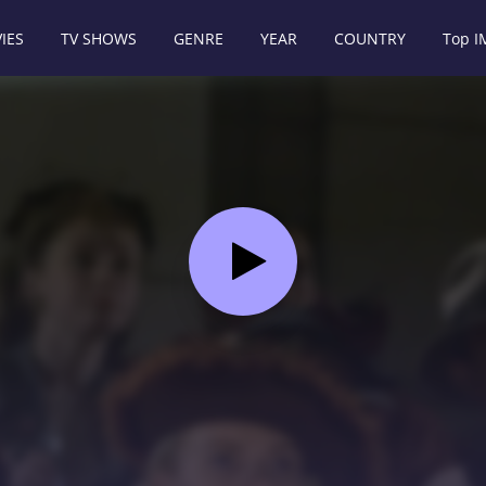
IES
TV SHOWS
GENRE
YEAR
COUNTRY
Top 