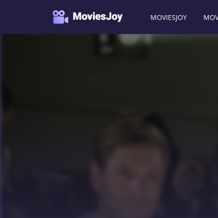
MOVIESJOY
MOV
Moviesjoy
/
Movies
/
The Black Dahlia