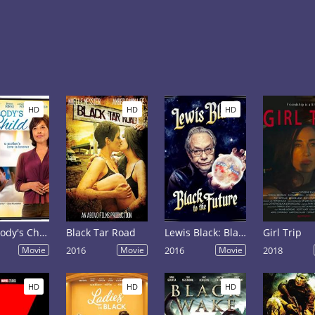
HD
HD
HD
Somebody's Child
Black Tar Road
Lewis Black: Black to the Future
Girl Trip
Movie
2016
Movie
2016
Movie
2018
HD
HD
HD