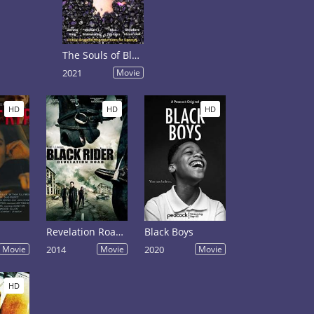
The Souls of Black Pebbles
2021
Movie
HD
HD
HD
Revelation Road: The Black Rider
Black Boys
Movie
2014
Movie
2020
Movie
HD