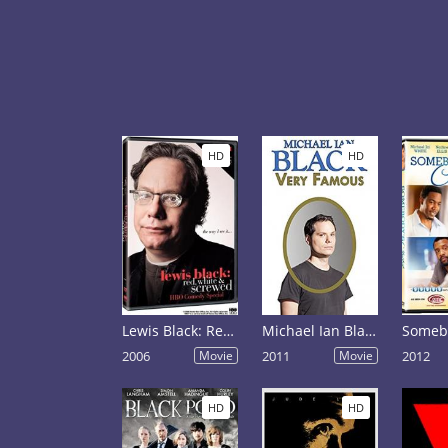
HD
HD
Lewis Black: Red, White and Screwed
Michael Ian Black: Very Famous
2006
Movie
2011
Movie
2012
HD
HD