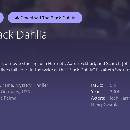
Download The Black Dahlia
ack Dahlia
 is a movie starring Josh Hartnett, Aaron Eckhart, and Scarlett J
lives fall apart in the wake of the "Black Dahlia" Elizabeth Short 
Drama
,
Mystery
,
Thriller
IMDb:
5.6
,
Germany
,
USA
Year:
2006
De Palma
Actors:
Josh Hart
Hilary Swank