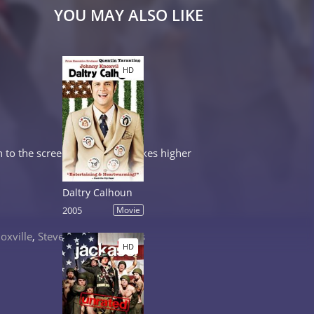
YOU MAY ALSO LIKE
HD
to the screen to raise the stakes higher
Daltry Calhoun
2005
Movie
oxville
,
Steve-O
,
Chris Pontius
HD