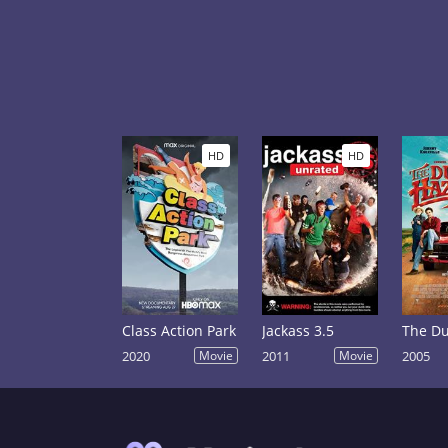
HD
HD
Class Action Park
Jackass 3.5
2020
Movie
2011
Movie
2005