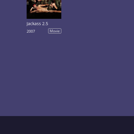
Jackass 2.5
2007
Movie