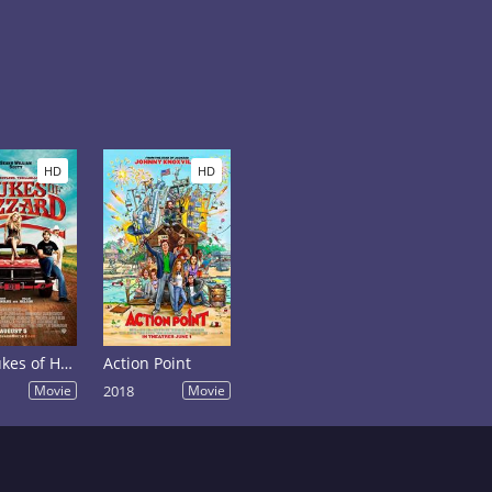
HD
HD
The Dukes of Hazzard
Action Point
Movie
2018
Movie