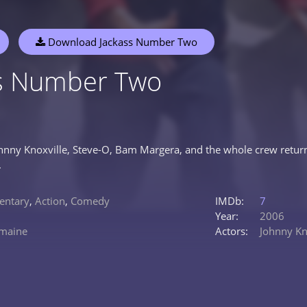
Download Jackass Number Two
ss Number Two
ohnny Knoxville, Steve-O, Bam Margera, and the whole crew return 
.
ntary
,
Action
,
Comedy
IMDb:
7
Year:
2006
emaine
Actors:
Johnny Kn