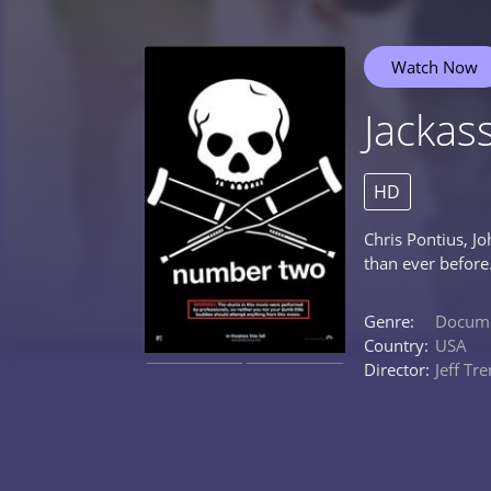
Watch Now
Jacka
HD
Chris Pontius, J
than ever before
Genre:
Docume
Country:
USA
Director:
Jeff Tr
0%
0%