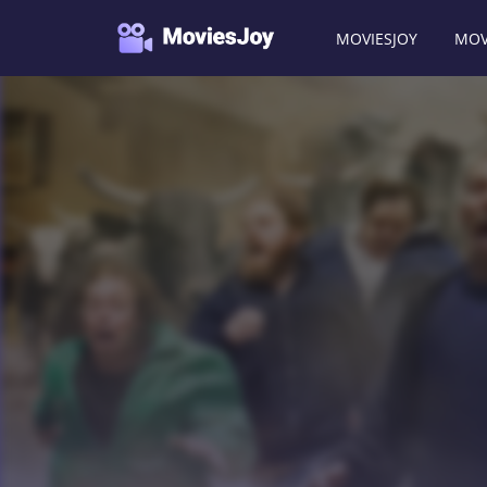
MOVIESJOY
MOV
Moviesjoy
/
Movies
/
Jackass Number Two