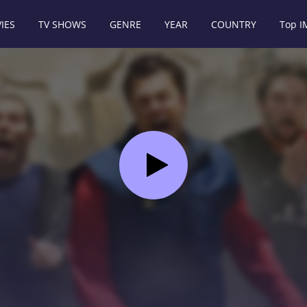
IES
TV SHOWS
GENRE
YEAR
COUNTRY
Top 