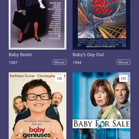
Baby Boom
Baby's Day Out
1987
Movie
1994
Movie
HD
HD