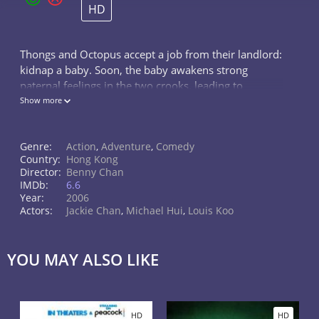
HD
Thongs and Octopus accept a job from their landlord:
kidnap a baby. Soon, the baby awakens strong
paternal feelings in the two crooks, leading to
complications when it comes to handing him over to
Show more
his possibly crazy gang boss grandfa
Genre:
Action
,
Adventure
,
Comedy
Country:
Hong Kong
Director:
Benny Chan
IMDb:
6.6
Year:
2006
Actors:
Jackie Chan
,
Michael Hui
,
Louis Koo
YOU MAY ALSO LIKE
HD
HD