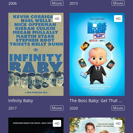
2006
Movie
2015
Movie
HD
HD
Infinity Baby
The Boss Baby: Get That Baby!
2017
Movie
2020
Movie
HD
HD