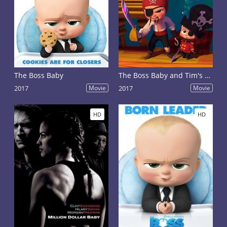
The Boss Baby
The Boss Baby and Tim's Treasure Hunt Through Time
2017
Movie
2017
Movie
HD
HD