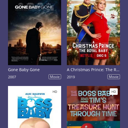
Gone Baby Gone
A Christmas Prince: The Royal Baby
2007
Movie
2019
Movie
HD
HD