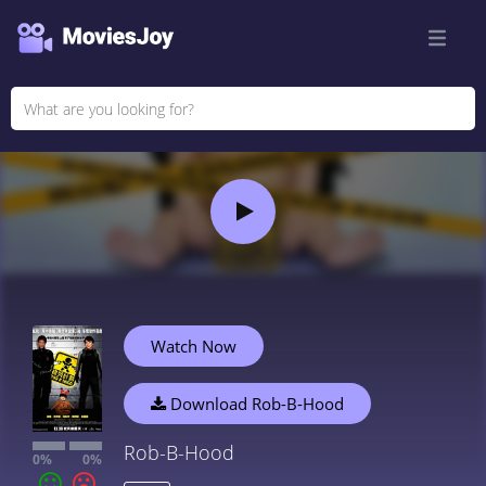
Watch Now
Download Rob-B-Hood
Rob-B-Hood
0%
0%