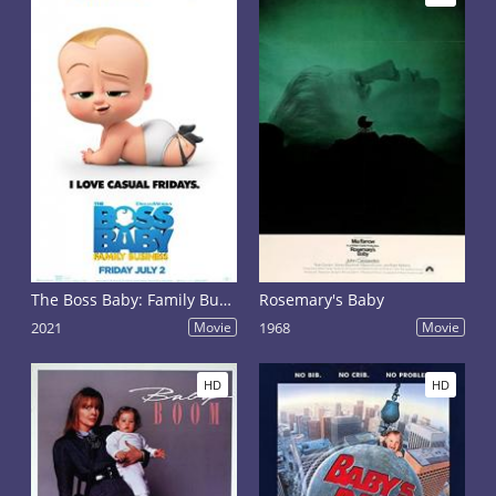
The Boss Baby: Family Business
Rosemary's Baby
2021
Movie
1968
Movie
HD
HD