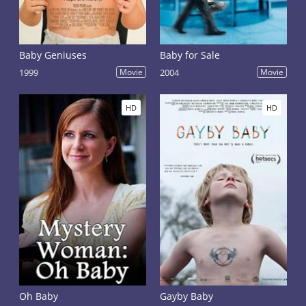
Baby Geniuses
Baby for Sale
1999
Movie
2004
Movie
HD
HD
Oh Baby
Gayby Baby