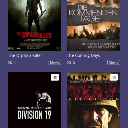
The Orphan Killer
The Coming Days
2011
Movie
2010
Movie
HD
HD