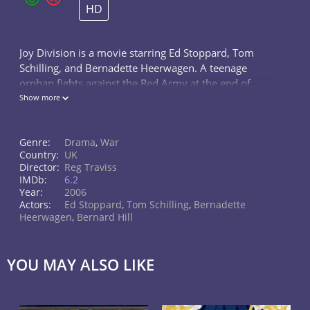
HD
Joy Division is a movie starring Ed Stoppard, Tom
Schilling, and Bernadette Heerwagen. A teenage
orphan fights against the Red Army at the end of
WWII and in the aftermath is 'adopted' by a
Show more
Commissar. Years later he is sent to...
Genre:
Drama
,
War
Country:
UK
Director:
Reg Traviss
IMDb:
6.2
Year:
2006
Actors:
Ed Stoppard
,
Tom Schilling
,
Bernadette
Heerwagen
,
Bernard Hill
YOU MAY ALSO LIKE