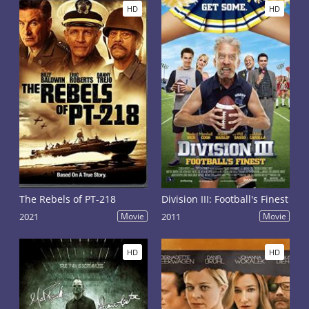
HD
HD
The Rebels of PT-218
Division III: Football's Finest
2021
Movie
2011
Movie
HD
HD