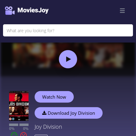
Watch Now
Download Joy Division
Joy Division
0%
0%