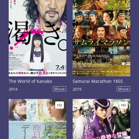
The World of Kanako
Samurai Marathon 1855
2014
Movie
2019
Movie
HD
HD