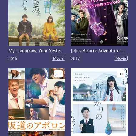
My Tomorrow, Your Yesterday
JoJo's Bizarre Adventure: Diamond Is Unbreakable - Chapter 1
2016
Movie
2017
Movie
HD
HD