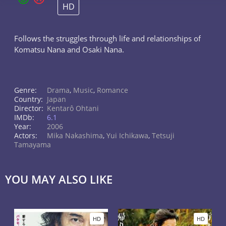
HD
Follows the struggles through life and relationships of
Komatsu Nana and Osaki Nana.
Genre:
Drama
,
Music
,
Romance
Country:
Japan
Director:
Kentarô Ohtani
IMDb:
6.1
Year:
2006
Actors:
Mika Nakashima
,
Yui Ichikawa
,
Tetsuji
Tamayama
YOU MAY ALSO LIKE
HD
HD