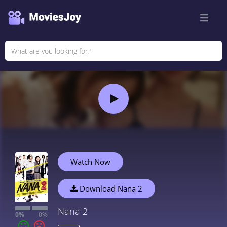
Watch Now
Download Nana 2
Nana 2
0%
0%