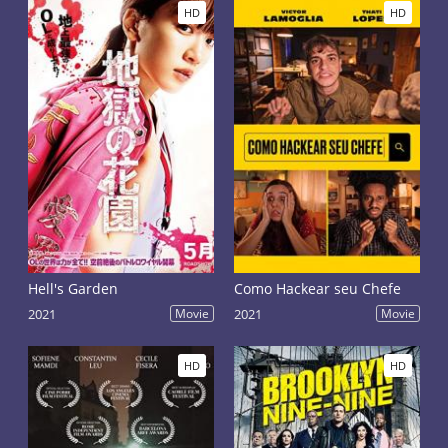
HD
HD
Hell's Garden
Como Hackear seu Chefe
2021
Movie
2021
Movie
HD
HD