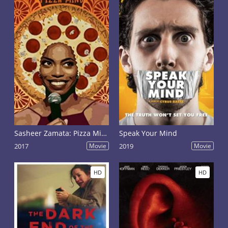
Sasheer Zamata: Pizza Mind
Speak Your Mind
2017
Movie
2019
Movie
HD
HD