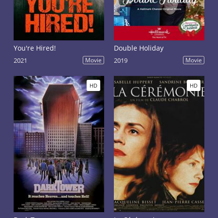
You're Hired!
Double Holiday
2021
Movie
2019
Movie
HD
HD