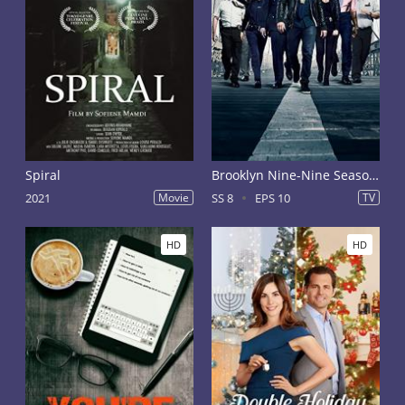
Spiral
Brooklyn Nine-Nine Season 8
2021
Movie
SS 8
EPS 10
TV
HD
HD