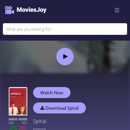
Watch Now
Download Spiral
Spiral
0%
0%