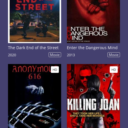
The Dark End of the Street
Enter the Dangerous Mind
2020
Movie
2013
Movie
HD
HD