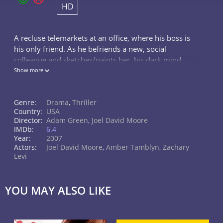
HD
A recluse telemarkets at an office, where his boss is
his only friend. As he befriends a new, social
colleague and sketches/paints her, his dark mind
surfaces.
Show more
Genre:
Drama
,
Thriller
Country:
USA
Director:
Adam Green
,
Joel David Moore
IMDb:
6.4
Year:
2007
Actors:
Joel David Moore
,
Amber Tamblyn
,
Zachary
Levi
YOU MAY ALSO LIKE