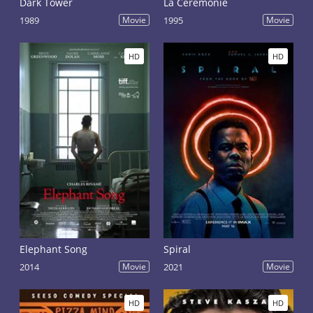
Dark Tower
La Cérémonie
1989
Movie
1995
Movie
HD
HD
Elephant Song
Spiral
2014
Movie
2021
Movie
HD
HD