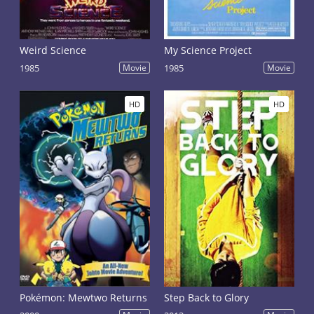
Weird Science
My Science Project
1985
Movie
1985
Movie
HD
HD
Pokémon: Mewtwo Returns
Step Back to Glory