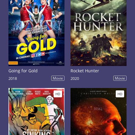
Going for Gold
Rocket Hunter
2018
Movie
2020
Movie
HD
HD