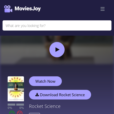
Watch Now
Download Rocket Science
Rocket Science
0%
0%