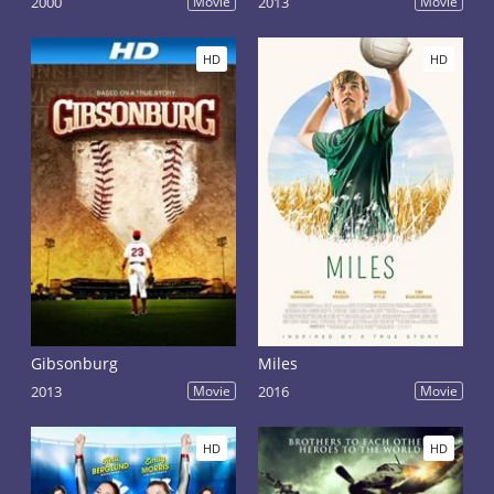
2000
Movie
2013
Movie
HD
HD
Gibsonburg
Miles
2013
Movie
2016
Movie
HD
HD