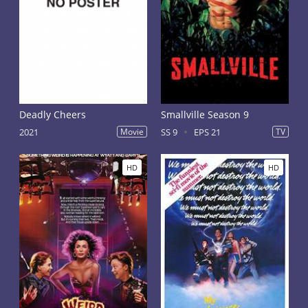
Deadly Cheers
Smallville Season 9
2021
Movie
SS 9
EPS 21
TV
HD
HD