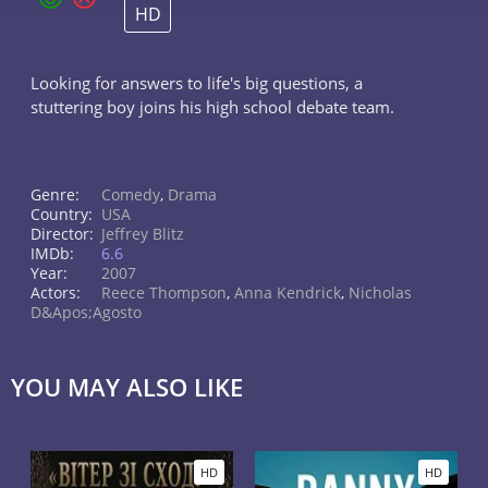
HD
Looking for answers to life's big questions, a
stuttering boy joins his high school debate team.
Genre:
Comedy
,
Drama
Country:
USA
Director:
Jeffrey Blitz
IMDb:
6.6
Year:
2007
Actors:
Reece Thompson
,
Anna Kendrick
,
Nicholas
D&apos;Agosto
YOU MAY ALSO LIKE
HD
HD