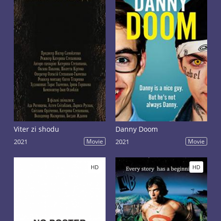
Viter zi shodu
Danny Doom
2021
Movie
2021
Movie
HD
HD