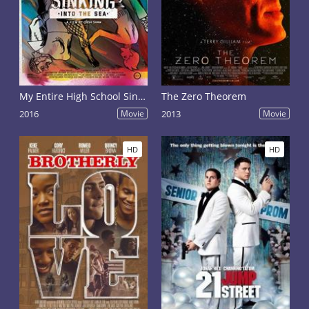
My Entire High School Sinking Into the Sea
The Zero Theorem
2016
Movie
2013
Movie
HD
HD