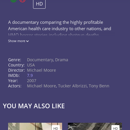
HD
A documentary comparing the highly profitable
American health care industry to other nations, and
HMO horror stories including shotgun deaths.
Show more
Genre:
Documentary
,
Drama
Country:
USA
Director:
Michael Moore
IMDb:
7.9
Year:
2007
Actors:
Michael Moore
,
Tucker Albrizzi
,
Tony Benn
YOU MAY ALSO LIKE
HD
HD