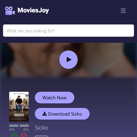
Watch Now
Download Sicko
Sicko
0%
0%