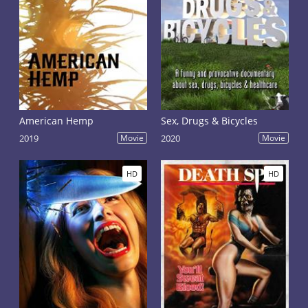
American Hemp
Sex, Drugs & Bicycles
2019
Movie
2020
Movie
HD
HD