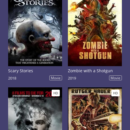
Scary Stories
Zombie with a Shotgun
2018
Movie
2019
Movie
HD
HD