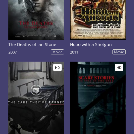
The Deaths of Ian Stone
Hobo with a Shotgun
2007
Movie
2011
Movie
HD
HD