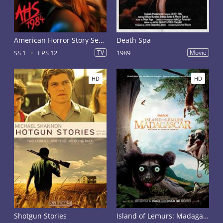
American Horror Story Season 1
Death Spa
SS 1
EPS 12
TV
1989
Movie
HD
HD
Shotgun Stories
Island of Lemurs: Madagascar