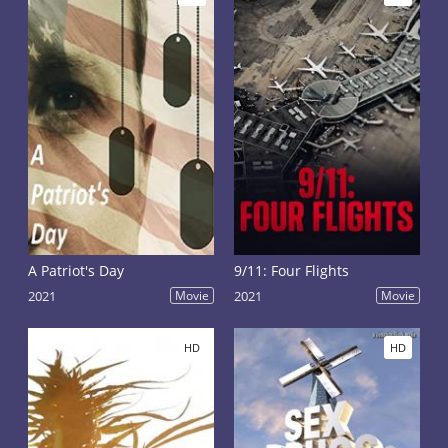
A Patriot's Day
9/11: Four Flights
2021
Movie
2021
Movie
HD
HD