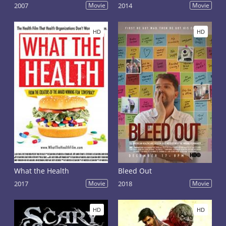
2007
Movie
2014
Movie
HD
HD
What the Health
Bleed Out
2017
Movie
2018
Movie
HD
HD