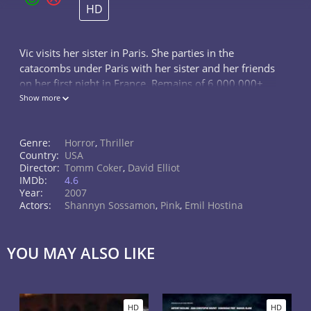
HD
Vic visits her sister in Paris. She parties in the
catacombs under Paris with her sister and her friends
on her first night in France. Remains of 6,000,000+
people is there. Something evil chases her there.
Show more
Genre:
Horror
,
Thriller
Country:
USA
Director:
Tomm Coker
,
David Elliot
IMDb:
4.6
Year:
2007
Actors:
Shannyn Sossamon
,
Pink
,
Emil Hostina
YOU MAY ALSO LIKE
HD
HD