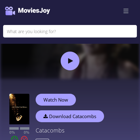
Watch Now
Download Catacombs
Catacombs
0%
0%