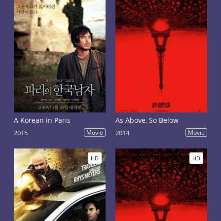
A Korean in Paris
As Above, So Below
2015
Movie
2014
Movie
HD
HD