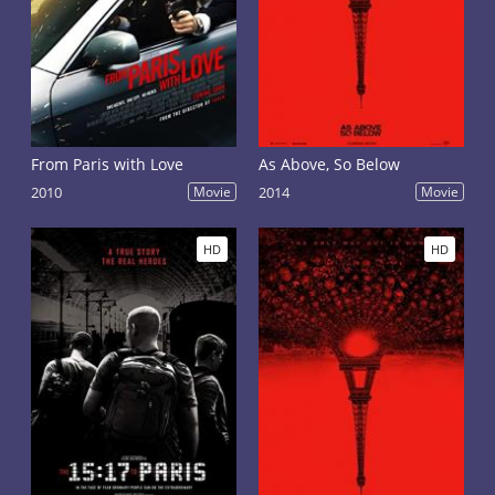
From Paris with Love
As Above, So Below
2010
Movie
2014
Movie
HD
HD