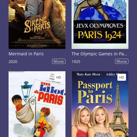
Mermaid in Paris
The Olympic Games in Paris 1924
2020
Movie
1925
Movie
HD
HD