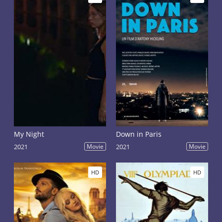
My Night
Down in Paris
2021
Movie
2021
Movie
HD
HD