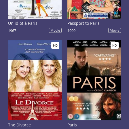
Un idiot à Paris
Passport to Paris
1967
Movie
1999
Movie
HD
HD
The Divorce
Paris