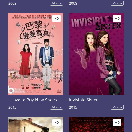
2003
Movie
2008
Movie
HD
HD
I Have to Buy New Shoes
Invisible Sister
2012
Movie
2015
Movie
HD
HD