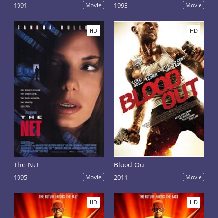
1991
Movie
1993
Movie
HD
HD
The Net
Blood Out
1995
Movie
2011
Movie
HD
HD