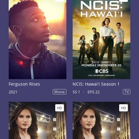
Ferguson Rises
NCIS: Hawai'i Season 1
2021
Movie
SS 1
EPS 22
TV
HD
HD