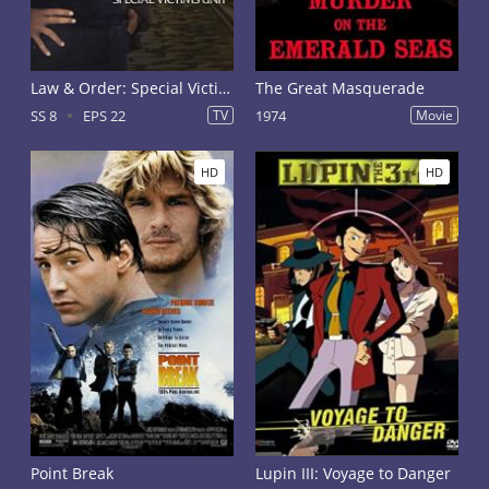
Law & Order: Special Victims Unit Season 8
The Great Masquerade
SS 8
EPS 22
TV
1974
Movie
HD
HD
Point Break
Lupin III: Voyage to Danger