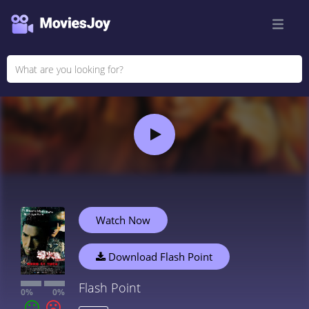
Watch Now
Download Flash Point
Flash Point
0%
0%