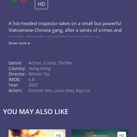
HD
A hot-headed inspector takes on a small but powerful
Vietnamese-Chinese gang, after a series of crimes and
murder attempts committed and putting an
undercover cop and his girlfriend in great danger.
Show more
Genre:
Action
,
Crime
,
Thriller
Country:
Hong Kong
Director:
Wilson Yip
IMDb:
6.8
Year:
2007
Actors:
Donnie Yen
,
Louis Koo
,
Ray Lui
YOU MAY ALSO LIKE
HD
HD