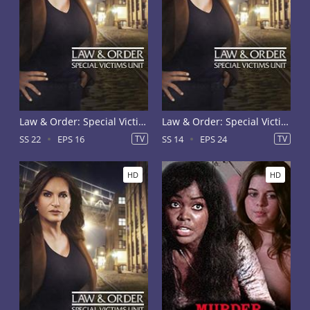
Law & Order: Special Victims Unit Season 22
Law & Order: Special Victims Unit Season 14
SS 22
EPS 16
TV
SS 14
EPS 24
TV
HD
HD