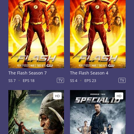
The Flash Season 7
The Flash Season 4
SS 7
EPS 18
TV
SS 4
EPS 23
TV
HD
HD