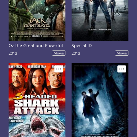
Oz the Great and Powerful
Special ID
2013
Movie
2013
Movie
HD
HD