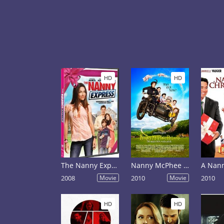
HD
HD
The Nanny Express
Nanny McPhee Returns
2008
Movie
2010
Movie
2010
HD
HD