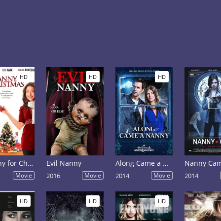
HD
HD
HD
A Nanny for Christmas
Evil Nanny
Along Came a Nanny
Nanny Ca
Movie
2016
Movie
2014
Movie
2014
HD
HD
HD