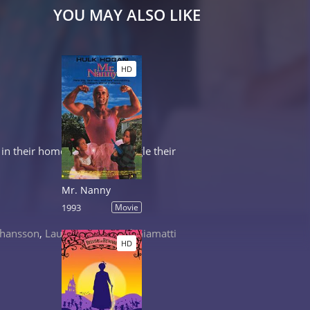
YOU MAY ALSO LIKE
HD
n their home, she has to juggle their
Mr. Nanny
1993
Movie
Johansson
,
Laura Linney
,
Paul Giamatti
HD