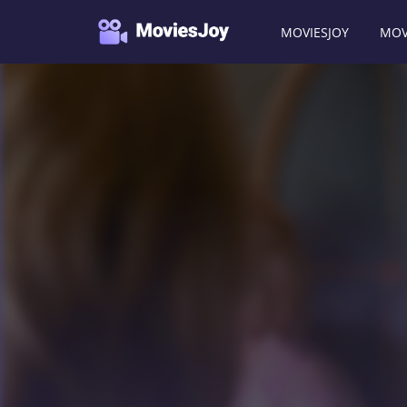
MOVIESJOY
MOV
Moviesjoy
/
Movies
/
The Nanny Diaries