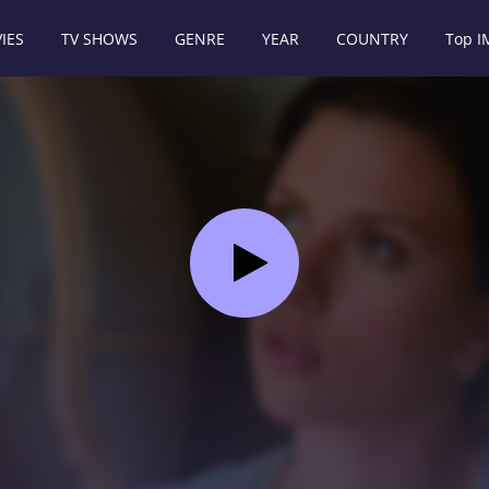
IES
TV SHOWS
GENRE
YEAR
COUNTRY
Top 