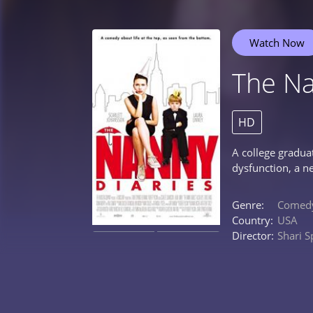
Watch Now
The Na
HD
A college gradua
dysfunction, a n
Genre:
Comed
Country:
USA
Director:
Shari 
0%
0%