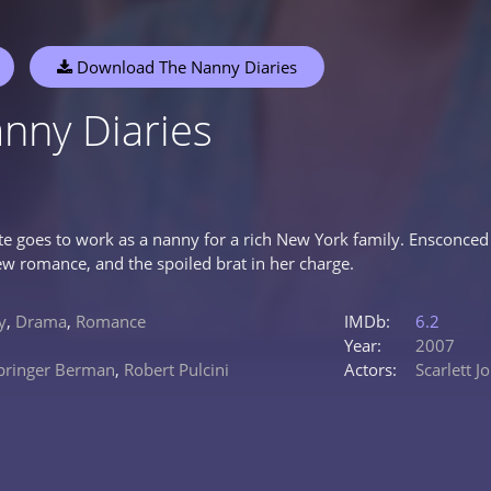
Download The Nanny Diaries
nny Diaries
te goes to work as a nanny for a rich New York family. Ensconced i
ew romance, and the spoiled brat in her charge.
y
,
Drama
,
Romance
IMDb:
6.2
Year:
2007
Springer Berman
,
Robert Pulcini
Actors:
Scarlett 