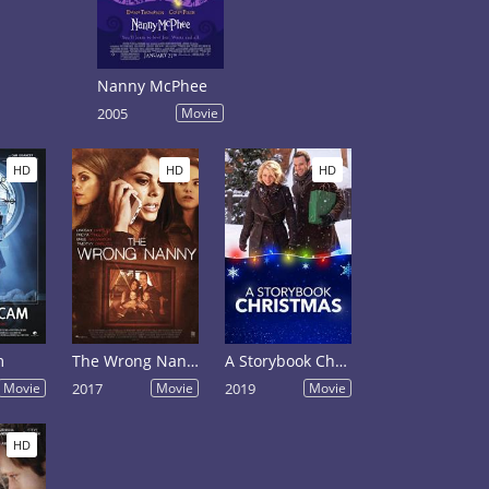
Nanny McPhee
2005
Movie
HD
HD
HD
m
The Wrong Nanny
A Storybook Christmas
Movie
2017
Movie
2019
Movie
HD