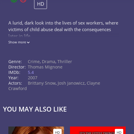
HD
A lurid, dark look into the lives of sex workers, where
victims of child abuse deal with the consequences
later in life.
Show more
Genre:
Crime
,
Drama
,
Thriller
Director:
Thomas Mignone
IMDb:
5.4
Year:
2007
Actors:
Brittany Snow
,
Josh Janowicz
,
Clayne
Crawford
YOU MAY ALSO LIKE
HD
HD