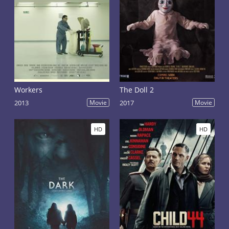
Workers
The Doll 2
2013
Movie
2017
Movie
HD
HD