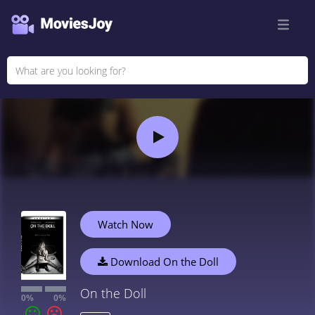
Watch Now
Download On the Doll
On the Doll
0%
0%