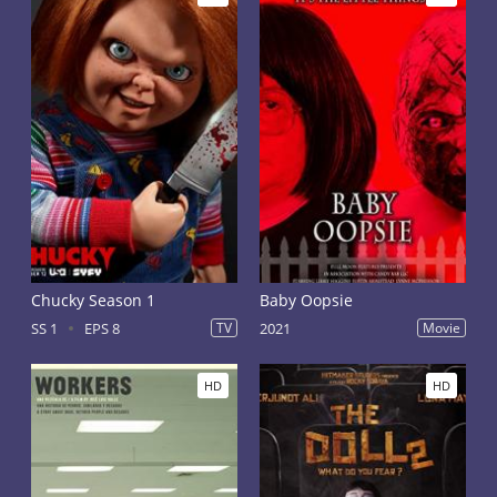
Chucky Season 1
Baby Oopsie
SS 1
EPS 8
TV
2021
Movie
HD
HD