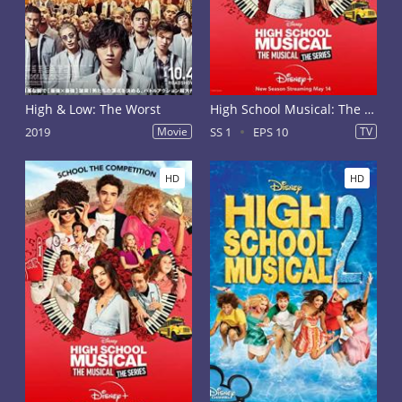
High & Low: The Worst
High School Musical: The Musical - The Series Season 1
2019
Movie
SS 1
EPS 10
TV
HD
HD