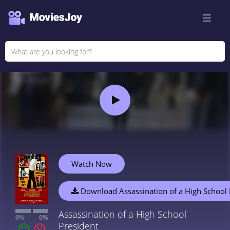
Watch Now
Download Assassination of a High School 
Assassination of a High School
0%
0%
President