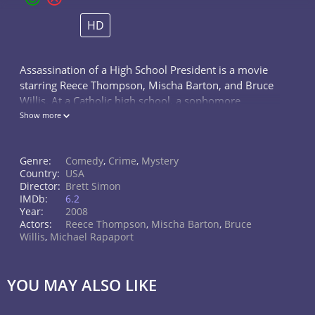
HD
Assassination of a High School President is a movie
starring Reece Thompson, Mischa Barton, and Bruce
Willis. At a Catholic high school, a sophomore
newspaper reporter investigates a case of stolen SAT
Show more
exams. He thinks he's nailed...
Genre:
Comedy
,
Crime
,
Mystery
Country:
USA
Director:
Brett Simon
IMDb:
6.2
Year:
2008
Actors:
Reece Thompson
,
Mischa Barton
,
Bruce
Willis
,
Michael Rapaport
YOU MAY ALSO LIKE