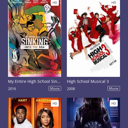
HD
HD
My Entire High School Sinking Into the Sea
High School Musical 3
2016
Movie
2008
Movie
HD
HD