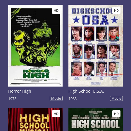
HD
HD
Horror High
High School U.S.A.
1973
Movie
1983
Movie
HD
HD