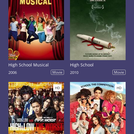
High School Musical
High School
2006
Movie
2010
Movie
HD
HD