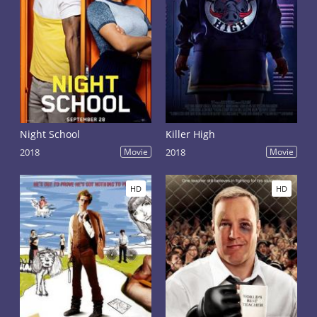
Night School
Killer High
2018
Movie
2018
Movie
HD
HD