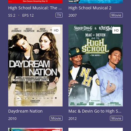
High School Musical: The Musical - The Series Season 2
High School Musical 2
SS 2
EPS 12
TV
2007
Movie
HD
HD
Daydream Nation
Mac & Devin Go to High School
2010
Movie
2012
Movie