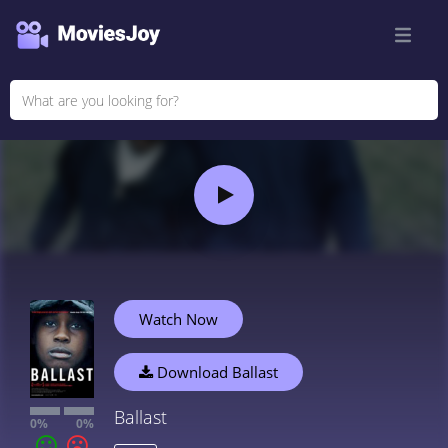
Watch Now
Download Ballast
Ballast
0%
0%