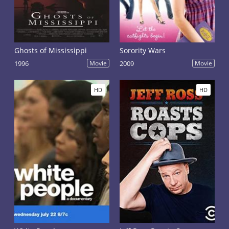
Ghosts of Mississippi
Sorority Wars
1996
Movie
2009
Movie
HD
HD