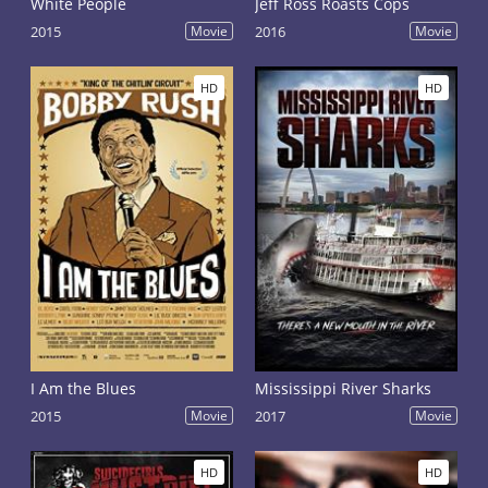
White People
Jeff Ross Roasts Cops
2015
Movie
2016
Movie
HD
HD
I Am the Blues
Mississippi River Sharks
2015
Movie
2017
Movie
HD
HD