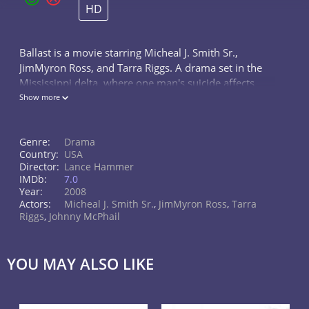
HD
Ballast is a movie starring Micheal J. Smith Sr.,
JimMyron Ross, and Tarra Riggs. A drama set in the
Mississippi delta, where one man's suicide affects
three people's lives.
Show more
Genre:
Drama
Country:
USA
Director:
Lance Hammer
IMDb:
7.0
Year:
2008
Actors:
Micheal J. Smith Sr.
,
JimMyron Ross
,
Tarra
Riggs
,
Johnny McPhail
YOU MAY ALSO LIKE