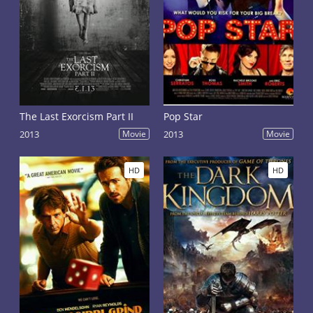
The Last Exorcism Part II
Pop Star
2013
Movie
2013
Movie
HD
HD