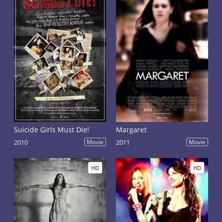
Suicide Girls Must Die!
Margaret
2010
Movie
2011
Movie
HD
HD