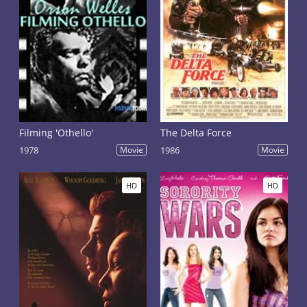
Filming 'Othello'
The Delta Force
1978
Movie
1986
Movie
HD
HD