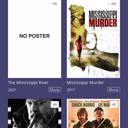
HD
HD
The Mississippi River
Mississippi Murder
2021
Movie
2017
Movie
HD
HD