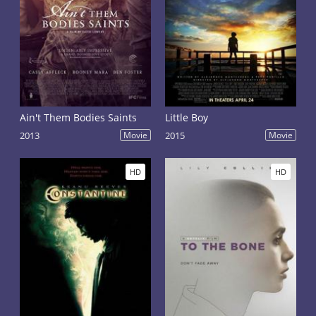
Ain't Them Bodies Saints
Little Boy
2013
Movie
2015
Movie
HD
HD