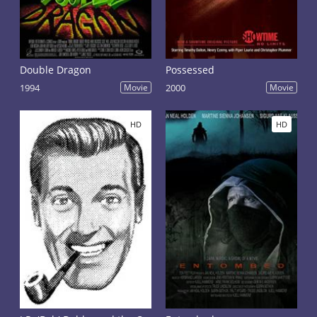
Double Dragon
Possessed
1994
Movie
2000
Movie
HD
HD