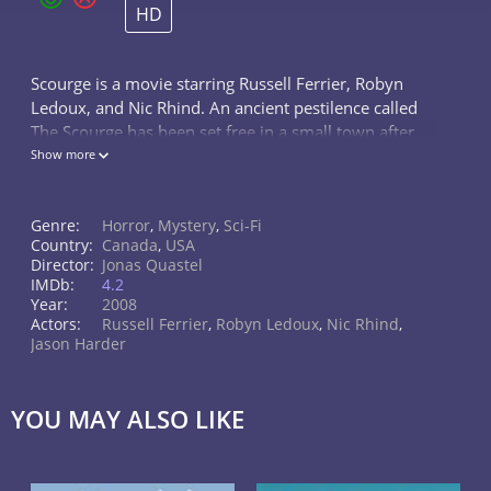
HD
Scourge is a movie starring Russell Ferrier, Robyn
Ledoux, and Nic Rhind. An ancient pestilence called
The Scourge has been set free in a small town after
being entombed in a church's masonry for a century
Show more
and a half. As bodies...
Genre:
Horror
,
Mystery
,
Sci-Fi
Country:
Canada
,
USA
Director:
Jonas Quastel
IMDb:
4.2
Year:
2008
Actors:
Russell Ferrier
,
Robyn Ledoux
,
Nic Rhind
,
Jason Harder
YOU MAY ALSO LIKE