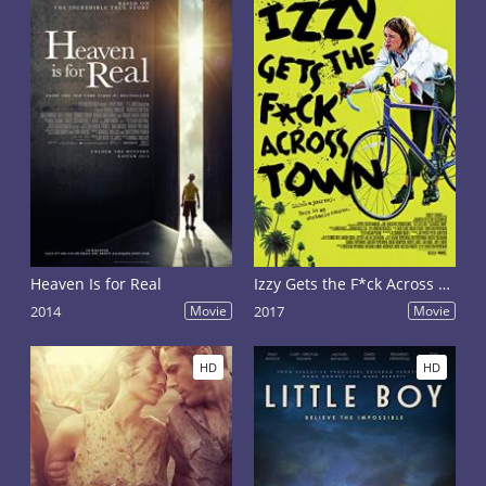
Heaven Is for Real
Izzy Gets the F*ck Across Town
2014
Movie
2017
Movie
HD
HD