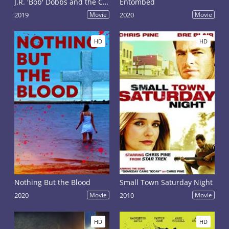
J.R. 'Bob' Dobbs and the Church of the SubGenius
Entombed
2019
Movie
2020
Movie
HD
HD
Nothing But the Blood
Small Town Saturday Night
2020
Movie
2010
Movie
HD
HD