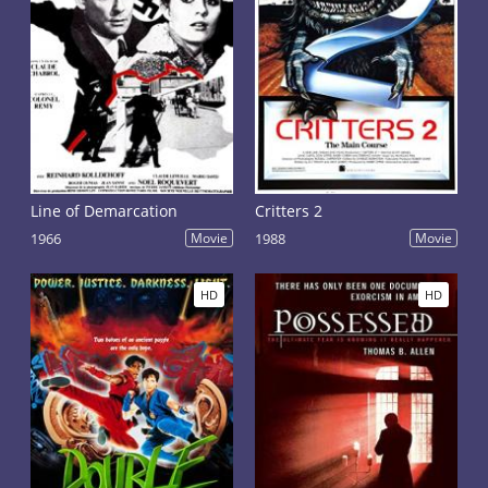
Line of Demarcation
Critters 2
1966
Movie
1988
Movie
HD
HD