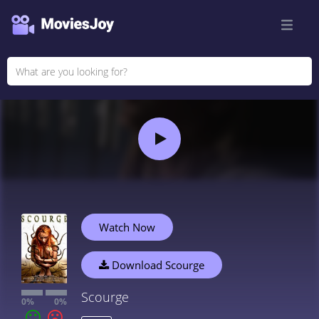
Watch Now
Download Scourge
Scourge
0%
0%