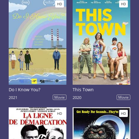
HD
HD
Do I Know You?
This Town
2021
Movie
2020
Movie
HD
HD