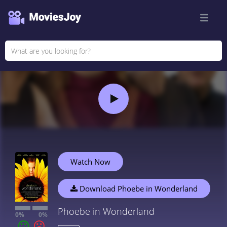
Watch Now
Download Phoebe in Wonderland
Phoebe in Wonderland
0%
0%