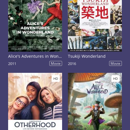
Alice's Adventures in Wonderland
Tsukiji Wonderland
2011
Movie
2016
Movie
HD
HD