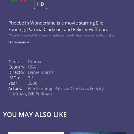
HD
Phoebe in Wonderland is a movie starring Elle
Fanning, Patricia Clarkson, and Felicity Huffman.
Confounded by her clashes with the seemingly rule-
obsessed world, a troubled young girl seeks
Show more
enlightenment from her unconventional...
Genre:
Drama
Country:
USA
Director:
Daniel Barnz
IMDb:
7.1
Year:
2008
Actors:
Elle Fanning
,
Patricia Clarkson
,
Felicity
Huffman
,
Bill Pullman
YOU MAY ALSO LIKE