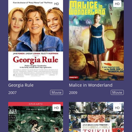
HD
HD
Georgia Rule
Malice in Wonderland
2007
Movie
2009
Movie
HD
HD