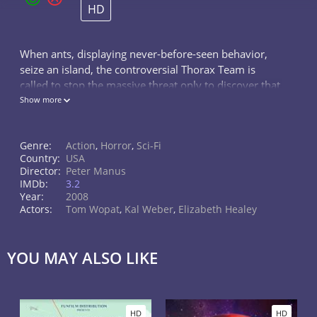
HD
When ants, displaying never-before-seen behavior,
seize an island, the controversial Thorax Team is
called to stop the massive threat only to discover that
the ants are controlled by something beyond this
Show more
world.
Genre:
Action
,
Horror
,
Sci-Fi
Country:
USA
Director:
Peter Manus
IMDb:
3.2
Year:
2008
Actors:
Tom Wopat
,
Kal Weber
,
Elizabeth Healey
YOU MAY ALSO LIKE
HD
HD