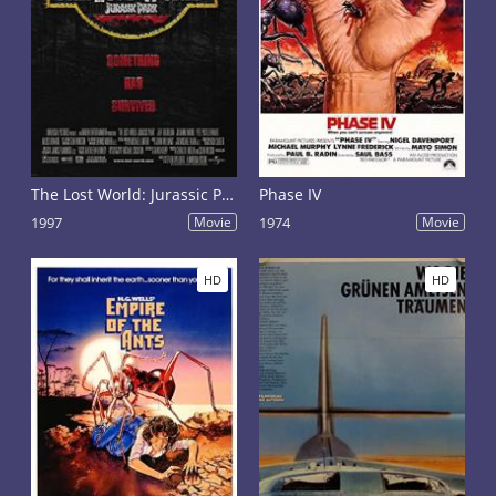
The Lost World: Jurassic Park
Phase IV
1997
Movie
1974
Movie
HD
HD