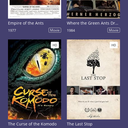
Empire of the Ants
Where the Green Ants Dream
1977
Movie
1984
Movie
HD
HD
The Curse of the Komodo
The Last Stop