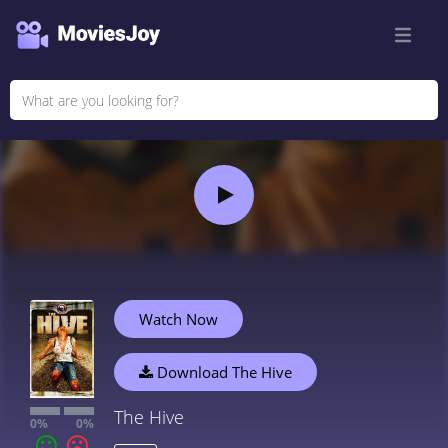
Watch Now
Download The Hive
The Hive
0%
0%