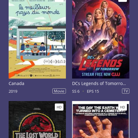
Canada
DCs Legends of Tomorrow Season 6
2019
Movie
SS 6
EPS 15
TV
HD
HD