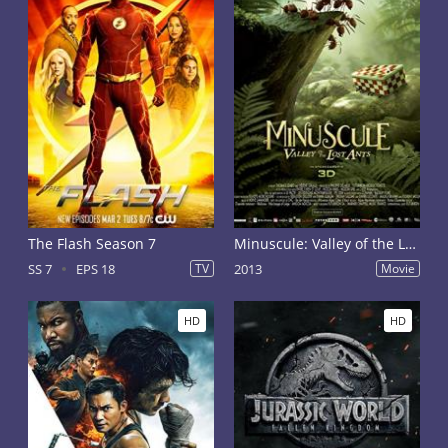
The Flash Season 7
Minuscule: Valley of the Lost Ants
SS 7
EPS 18
TV
2013
Movie
HD
HD