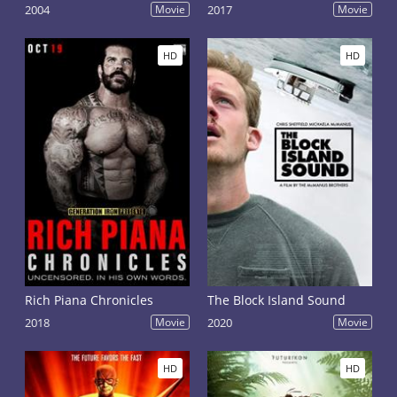
2004
Movie
2017
Movie
HD
HD
Rich Piana Chronicles
The Block Island Sound
2018
Movie
2020
Movie
HD
HD