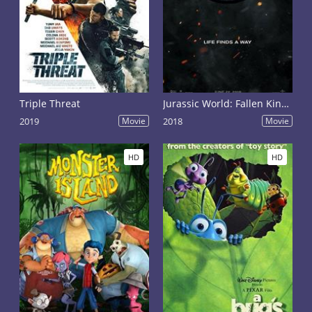
Triple Threat
Jurassic World: Fallen Kingdom
2019
Movie
2018
Movie
HD
HD