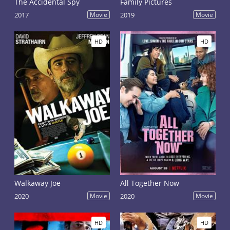
The Accidental Spy
Family Pictures
2017
Movie
2019
Movie
HD
HD
Walkaway Joe
All Together Now
2020
Movie
2020
Movie
HD
HD