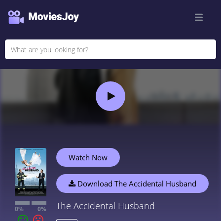
Watch Now
Download The Accidental Husband
The Accidental Husband
0%
0%