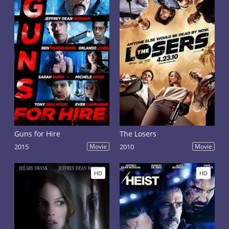
Guns for Hire
The Losers
2015
Movie
2010
Movie
HD
HD