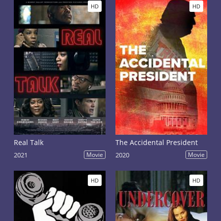
HD
HD
Real Talk
The Accidental President
2021
Movie
2020
Movie
HD
HD