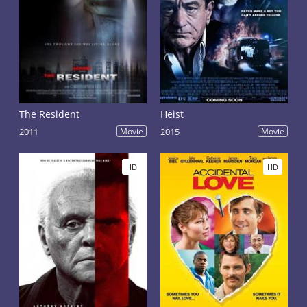
The Resident
Heist
2011
Movie
2015
Movie
HD
HD