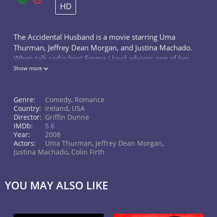
HD
The Accidental Husband is a movie starring Uma
Thurman, Jeffrey Dean Morgan, and Justina Machado.
When talk radio host Emma Lloyd advises one of her
listeners to break up with her boyfriend, the jilted ex
Show more
sets about getting his...
Genre:
Comedy
,
Romance
Country:
Ireland
,
USA
Director:
Griffin Dunne
IMDb:
5.6
Year:
2008
Actors:
Uma Thurman
,
Jeffrey Dean Morgan
,
Justina Machado
,
Colin Firth
YOU MAY ALSO LIKE