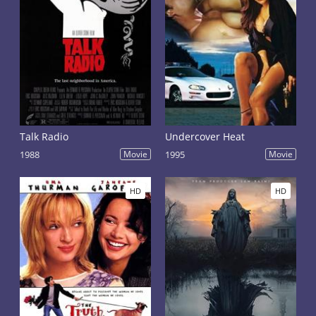
Talk Radio
Undercover Heat
1988
Movie
1995
Movie
HD
HD