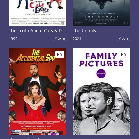
The Truth About Cats & Dogs
The Unholy
1996
Movie
2021
Movie
HD
HD