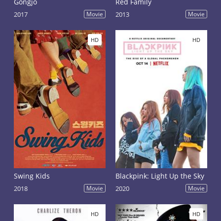
Gongjo
Red Family
2017
Movie
2013
Movie
HD
HD
Swing Kids
Blackpink: Light Up the Sky
2018
Movie
2020
Movie
HD
HD