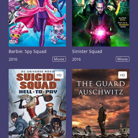
Barbie: Spy Squad
Sinister Squad
2016
Movie
2016
Movie
HD
HD