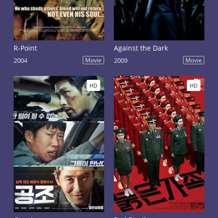
R-Point
Against the Dark
2004
Movie
2009
Movie
HD
HD