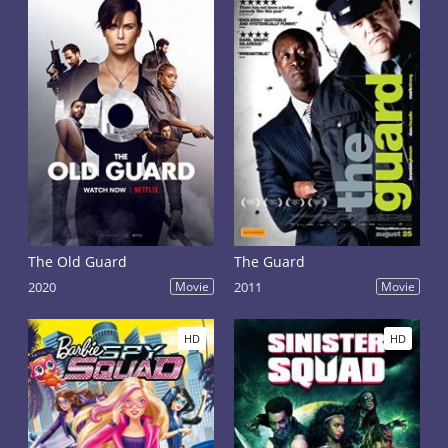
The Old Guard
The Guard
2020
Movie
2011
Movie
HD
HD