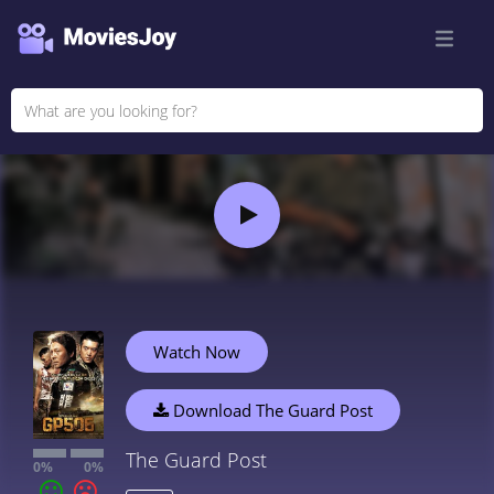
Watch Now
Download The Guard Post
The Guard Post
0%
0%