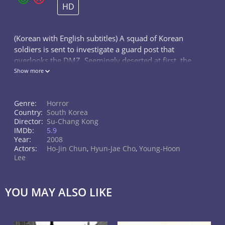
HD
(Korean with English subtitles) A squad of Korean
soldiers is sent to investigate a guard post that
overlooks the DMZ. Seemingly deserted at first, the
squad eventually discovers mysterious corpses and
Show more
body parts strewn all throughou
Genre:
Horror
Country:
South Korea
Director:
Su-Chang Kong
IMDb:
5.9
Year:
2008
Actors:
Ho-Jin Chun
,
Hyun-Jae Cho
,
Young-Hoon
Lee
YOU MAY ALSO LIKE