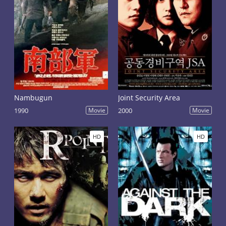
Nambugun
Joint Security Area
1990
Movie
2000
Movie
HD
HD