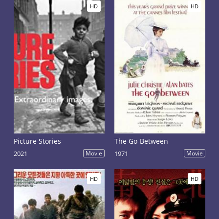
HD
HD
Picture Stories
The Go-Between
2021
Movie
1971
Movie
HD
HD