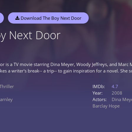
Download The Boy Next Door
y Next Door
r is a TV movie starring Dina Meyer, Woody Jeffreys, and Marc 
es a writer's break-- a trip-- to gain inspiration for a novel. She s
Thriller
IMDb:
4.7
Year:
2008
earnley
Actors:
Dina Mey
Barclay Hope