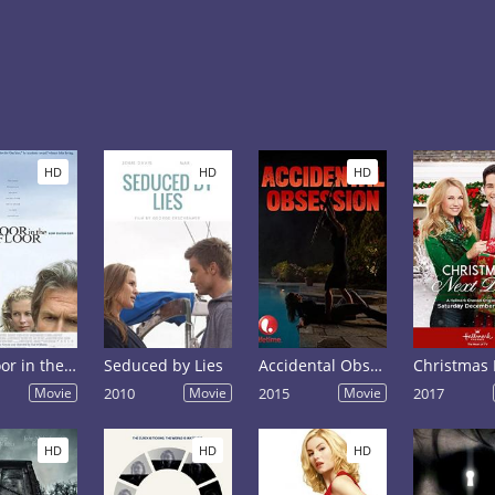
HD
HD
HD
The Door in the Floor
Seduced by Lies
Accidental Obsession
Movie
2010
Movie
2015
Movie
2017
HD
HD
HD