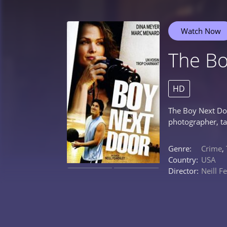
Watch Now
The Bo
HD
The Boy Next Doo
photographer, tak
Genre:
Crime
,
Country:
USA
Director:
Neill F
0%
0%