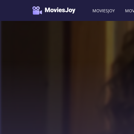
MOVIESJOY
MOV
Moviesjoy
/
Movies
/
The Boy Next Door