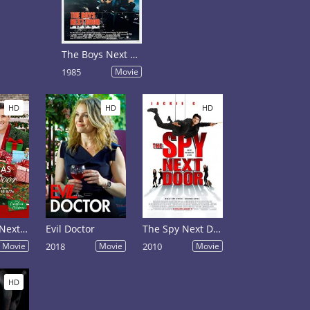
The Boys Next Door
1985
Movie
HD
HD
HD
Christmas Next Door
Evil Doctor
The Spy Next Door
Movie
2018
Movie
2010
Movie
HD