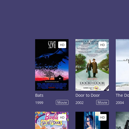
HD
HD
Bats
Door to Door
1999
Movie
2002
Movie
2004
HD
HD