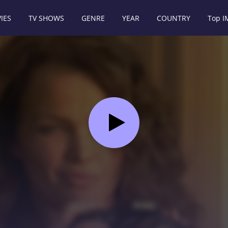
IES
TV SHOWS
GENRE
YEAR
COUNTRY
Top 