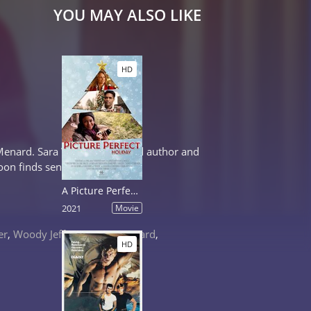
YOU MAY ALSO LIKE
HD
Menard. Sara Wylde, published author and
oon finds sensual intrigue,...
A Picture Perfect Holiday
2021
Movie
er
,
Woody Jeffreys
,
Marc Menard
,
HD