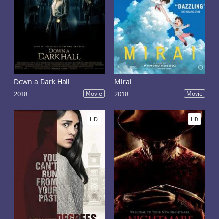
Down a Dark Hall
Mirai
2018
Movie
2018
Movie
HD
HD