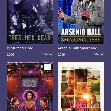
Presumed Dead
Arsenio Hall: Smart and Classy
2006
Movie
2019
Movie
HD
HD