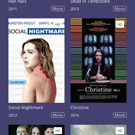
Hall Pass
Dead in Tombstone
2011
Movie
2013
Movie
HD
HD
Social Nightmare
Christine
2013
Movie
2016
Movie
HD
HD