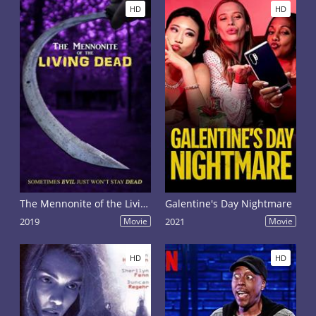
HD
HD
The Mennonite of the Living Dead
Galentine's Day Nightmare
2019
Movie
2021
Movie
HD
HD