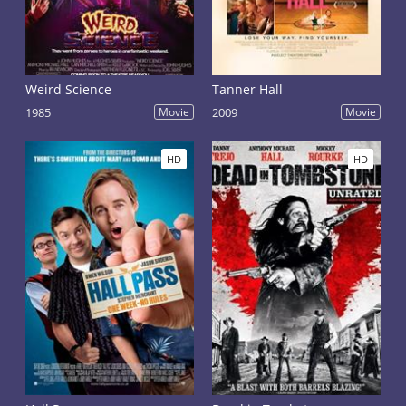
Weird Science
Tanner Hall
1985
Movie
2009
Movie
HD
HD