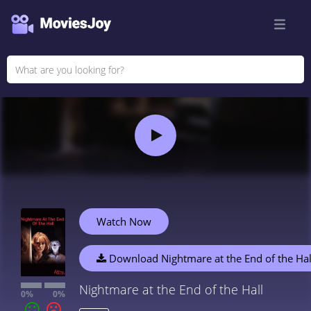
Watch Now
Download Nightmare at the End of the Hal
Nightmare at the End of the Hall
0%
0%