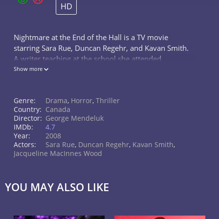
HD
Nightmare at the End of the Hall is a TV movie
starring Sara Rue, Duncan Regehr, and Kavan Smith.
A writer teaching at the school she attended
encounters a student who seems to be the
Show more
reincarnation of her dead classmate.
Genre:
Drama
,
Horror
,
Thriller
Country:
Canada
Director:
George Mendeluk
IMDb:
4.7
Year:
2008
Actors:
Sara Rue
,
Duncan Regehr
,
Kavan Smith
,
Jacqueline MacInnes Wood
YOU MAY ALSO LIKE