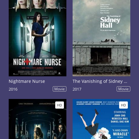
Nightmare Nurse
The Vanishing of Sidney Hall
2016
Movie
2017
Movie
HD
HD