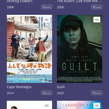
Drifting Flowers
The Killers: Live from the Royal Albert Hall
2008
Movie
2009
Movie
HD
HD
Cape Nostalgia
Guilt
2014
Movie
2020
Movie
HD
HD