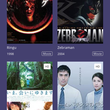
Ringu
Zebraman
1998
Movie
2004
Movie
HD
HD