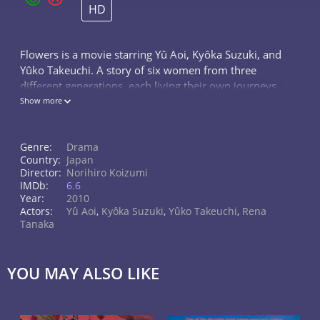
HD
Flowers is a movie starring Yû Aoi, Kyôka Suzuki, and
Yûko Takeuchi. A story of six women from three
different generations, each living their own journeys
in their respective periods, spanning decades of
Show more
dramatic changes in Japan...
Genre:
Drama
Country:
Japan
Director:
Norihiro Koizumi
IMDb:
6.6
Year:
2010
Actors:
Yû Aoi
,
Kyôka Suzuki
,
Yûko Takeuchi
,
Rena
Tanaka
YOU MAY ALSO LIKE