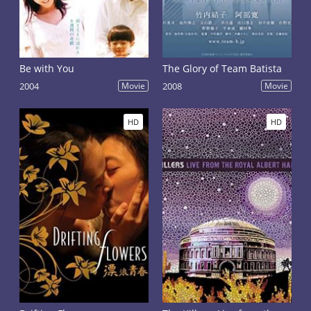
Be with You
The Glory of Team Batista
2004
Movie
2008
Movie
HD
HD