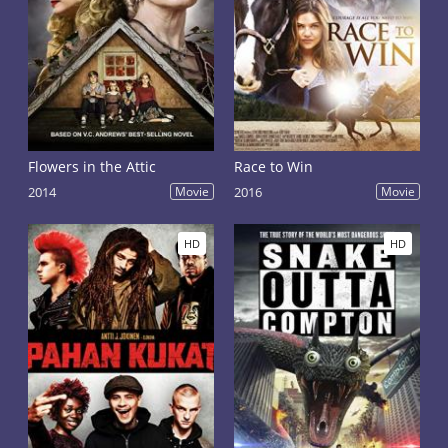
Flowers in the Attic
Race to Win
2014
Movie
2016
Movie
HD
HD