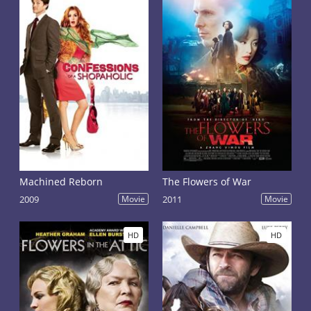
Machined Reborn
The Flowers of War
2009
Movie
2011
Movie
HD
HD