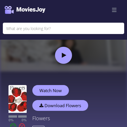
Watch Now
Download Flowers
Flowers
0%
0%