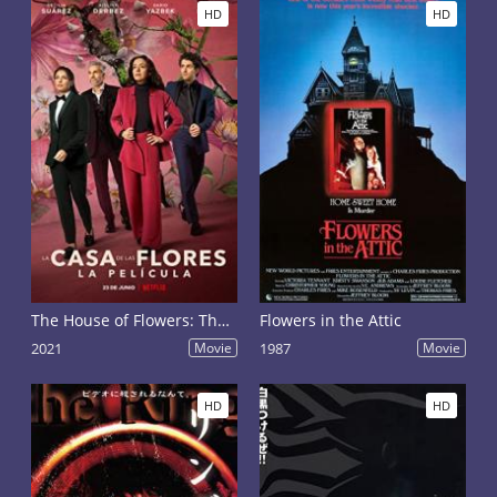
HD
HD
The House of Flowers: The Movie
Flowers in the Attic
2021
Movie
1987
Movie
HD
HD