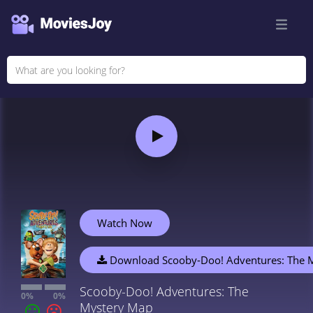
Watch Now
Download Scooby-Doo! Adventures: The 
Scooby-Doo! Adventures: The
0%
0%
Mystery Map