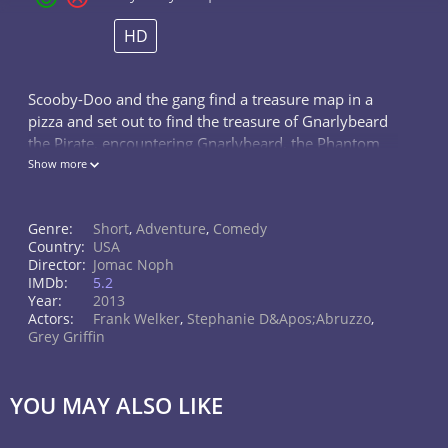
HD
Scooby-Doo and the gang find a treasure map in a
pizza and set out to find the treasure of Gnarlybeard
the Pirate, encountering Gnarlybeard, the Phantom
Parrot, a spooky lighthouse keeper, and a suspicious
Show more
archaeologist along the way
Genre:
Short
,
Adventure
,
Comedy
Country:
USA
Director:
Jomac Noph
IMDb:
5.2
Year:
2013
Actors:
Frank Welker
,
Stephanie D&apos;Abruzzo
,
Grey Griffin
YOU MAY ALSO LIKE