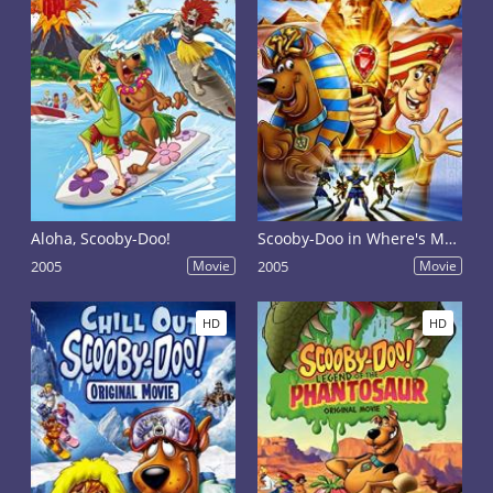
Aloha, Scooby-Doo!
Scooby-Doo in Where's My Mummy?
2005
Movie
2005
Movie
HD
HD