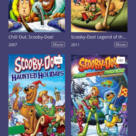
Chill Out, Scooby-Doo!
Scooby-Doo! Legend of the Phantosaur
2007
Movie
2011
Movie
HD
HD