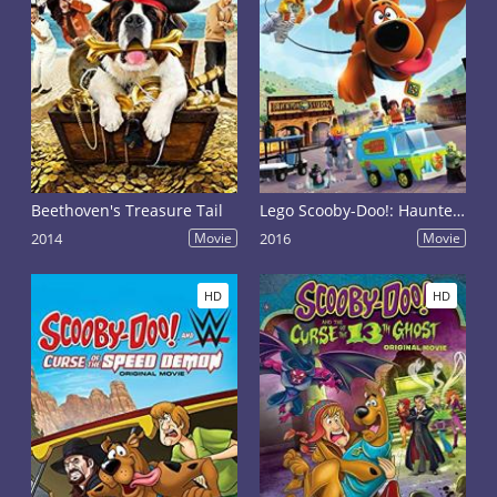
Beethoven's Treasure Tail
Lego Scooby-Doo!: Haunted Hollywood
2014
Movie
2016
Movie
HD
HD