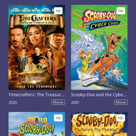
HD
HD
Timecrafters: The Treasure of Pirate's Cove
Scooby-Doo and the Cyber Chase
2020
Movie
2001
Movie
HD
HD