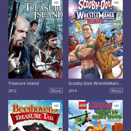
HD
HD
Treasure Island
Scooby-Doo! WrestleMania Mystery
2012
Movie
2014
Movie
HD
HD