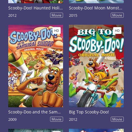
Scooby-Doo! Haunted Holidays
Scooby-Doo! Moon Monster Madness
2012
Movie
2015
Movie
HD
HD
Scooby-Doo and the Samurai Sword
Big Top Scooby-Doo!
2009
Movie
2012
Movie