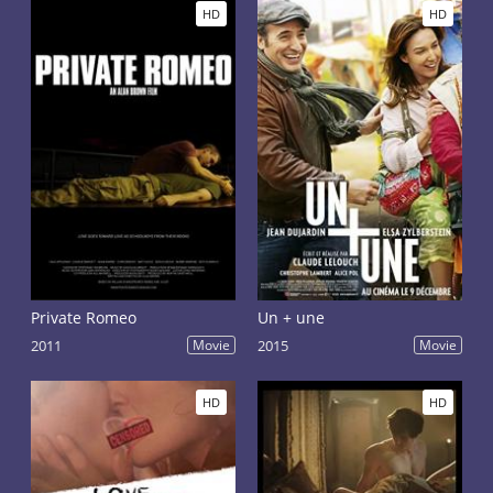
HD
HD
Private Romeo
Un + une
2011
Movie
2015
Movie
HD
HD