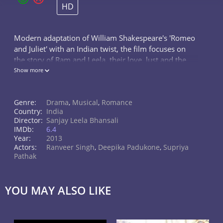
HD
Modern adaptation of William Shakespeare's 'Romeo
and Juliet' with an Indian twist, the film focuses on
the story of Ram and Leela, their love, lust and the
drama afterwards.
Show more
Genre:
Drama
,
Musical
,
Romance
Country:
India
Director:
Sanjay Leela Bhansali
IMDb:
6.4
Year:
2013
Actors:
Ranveer Singh
,
Deepika Padukone
,
Supriya
Pathak
YOU MAY ALSO LIKE