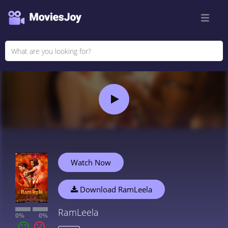
Watch Now
Download RamLeela
RamLeela
0%
0%