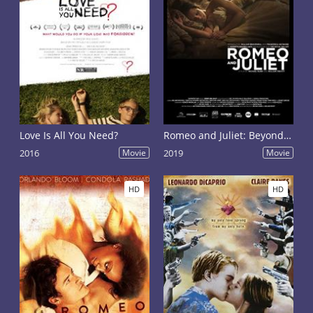
Love Is All You Need?
Romeo and Juliet: Beyond Words
2016
Movie
2019
Movie
HD
HD