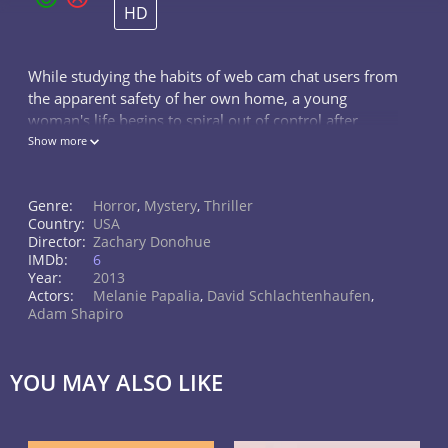
HD
While studying the habits of web cam chat users from
the apparent safety of her own home, a young
woman's life begins to spiral out of control after
witnessing a grisly murder online.
Show more
Genre:
Horror
,
Mystery
,
Thriller
Country:
USA
Director:
Zachary Donohue
IMDb:
6
Year:
2013
Actors:
Melanie Papalia
,
David Schlachtenhaufen
,
Adam Shapiro
YOU MAY ALSO LIKE