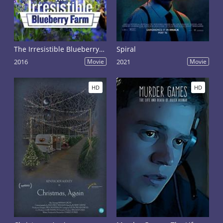
The Irresistible Blueberry Farm
Spiral
2016
Movie
2021
Movie
HD
HD