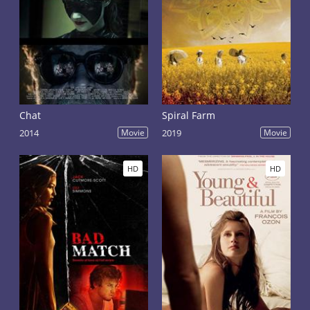
Chat
Spiral Farm
2014
Movie
2019
Movie
HD
HD