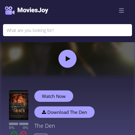
Watch Now
Download The Den
The Den
0%
0%