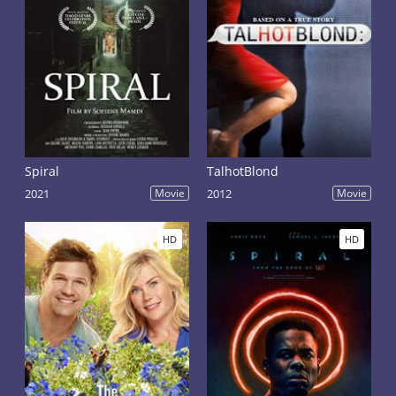
Spiral
TalhotBlond
2021
Movie
2012
Movie
HD
HD