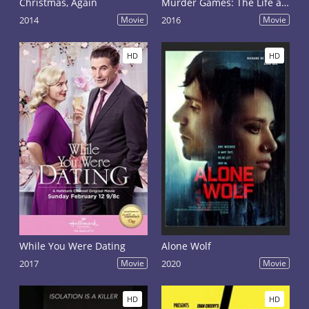
Christmas, Again
Murder Games: The Life and Death of Breck Bednar
2014
Movie
2016
Movie
HD
HD
While You Were Dating
Alone Wolf
2017
Movie
2020
Movie
HD
HD