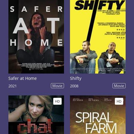
Safer at Home
Shifty
2021
Movie
2008
Movie
HD
HD