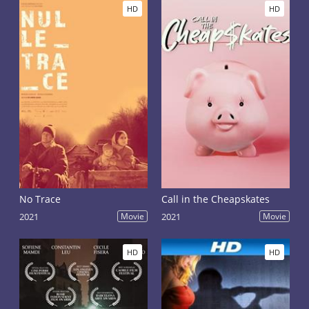
HD
HD
No Trace
Call in the Cheapskates
2021
Movie
2021
Movie
HD
HD