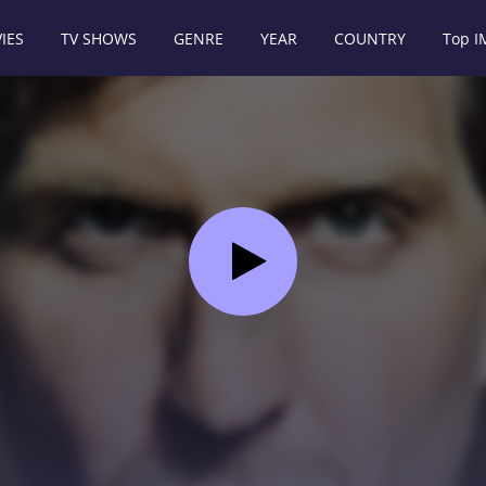
IES
TV SHOWS
GENRE
YEAR
COUNTRY
Top 