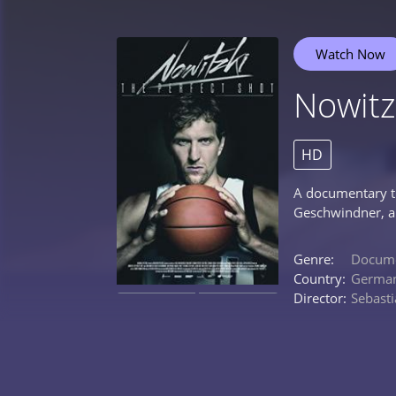
Watch Now
Nowitz
HD
A documentary th
Geschwindner, an
Genre:
Docume
Country:
Germa
Director:
Sebast
0%
0%