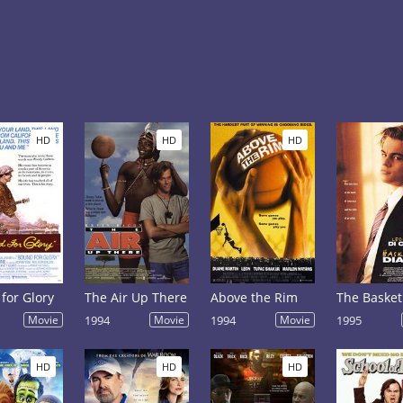
HD
HD
HD
for Glory
The Air Up There
Above the Rim
Movie
1994
Movie
1994
Movie
1995
HD
HD
HD