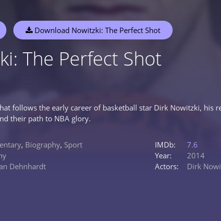
Download Nowitzki: The Perfect Shot
ki: The Perfect Shot
at follows the early career of basketball star Dirk Nowitzki, his
d their path to NBA glory.
ntary
,
Biography
,
Sport
IMDb:
7.6
ny
Year:
2014
ian Dehnhardt
Actors:
Dirk Nowi