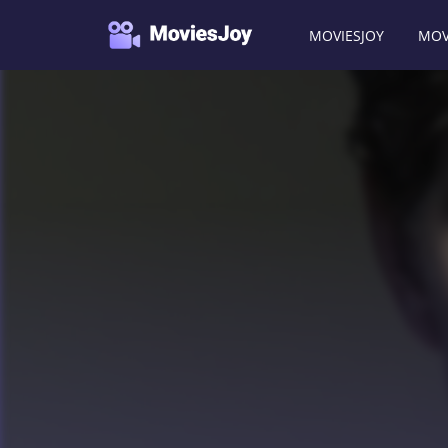
MOVIESJOY
MOV
Moviesjoy
/
Movies
/
Nowitzki: The Perfect Shot