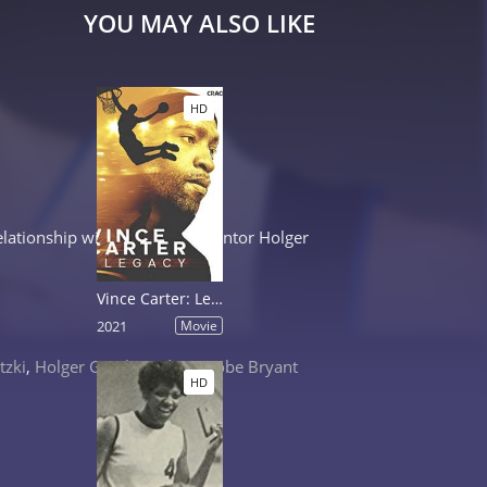
YOU MAY ALSO LIKE
HD
 relationship with coach and mentor Holger
Vince Carter: Legacy
2021
Movie
tzki
,
Holger Geschwindner
,
Kobe Bryant
HD