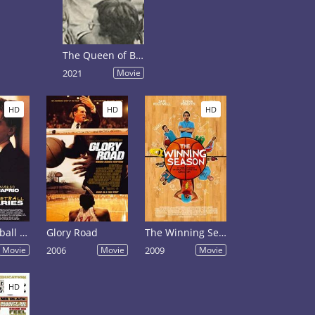
The Queen of Basketball
2021
Movie
HD
HD
HD
The Basketball Diaries
Glory Road
The Winning Season
Movie
2006
Movie
2009
Movie
HD