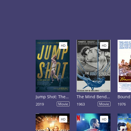
HD
HD
Jump Shot: The Kenny Sailors Story
The Mind Benders
Bound 
2019
Movie
1963
Movie
1976
HD
HD