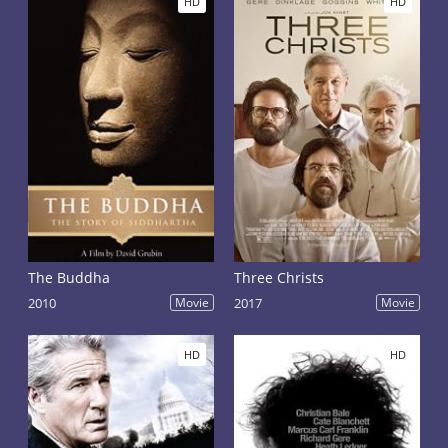
HD
HD
The Buddha
Three Christs
2010
Movie
2017
Movie
HD
HD