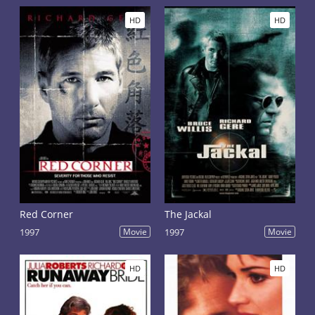
HD
HD
Red Corner
The Jackal
1997
Movie
1997
Movie
HD
HD