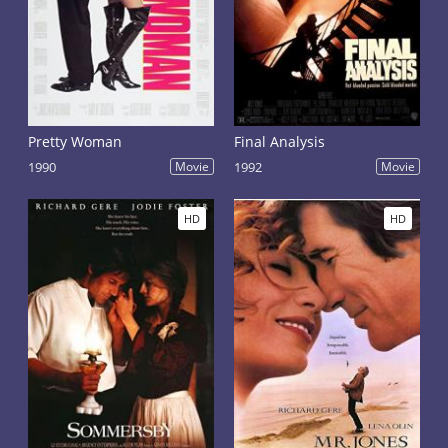
Pretty Woman
Final Analysis
1990
Movie
1992
Movie
HD
HD