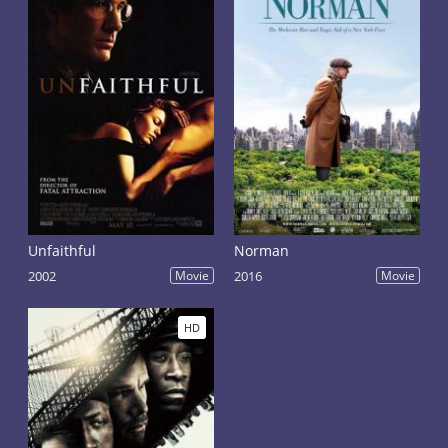
Unfaithful
Norman
2002
Movie
2016
Movie
HD