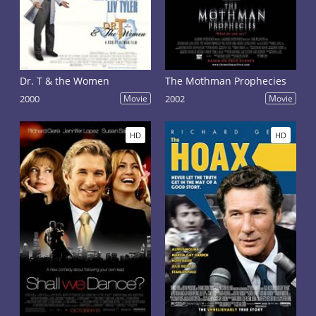
Dr. T & the Women
The Mothman Prophecies
2000
Movie
2002
Movie
HD
HD