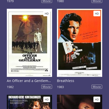
1979
Movie
1980
Movie
HD
HD
An Officer and a Gentleman
Breathless
1982
Movie
1983
Movie
HD
HD