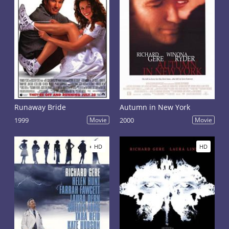
Runaway Bride
Autumn in New York
1999
Movie
2000
Movie
HD
HD