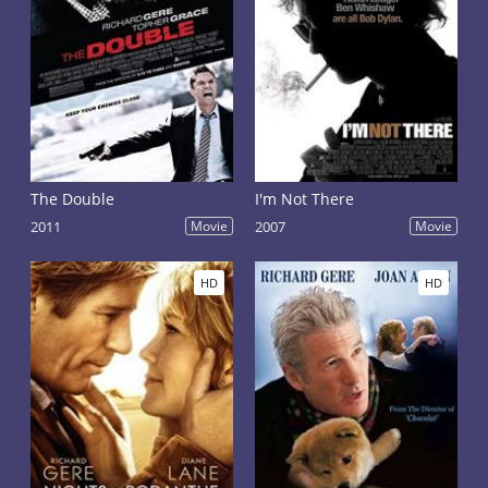
The Double
I'm Not There
2011
Movie
2007
Movie
HD
HD