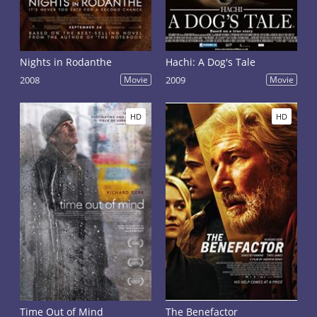
Nights in Rodanthe
Hachi: A Dog's Tale
2008
Movie
2009
Movie
HD
HD
Time Out of Mind
The Benefactor