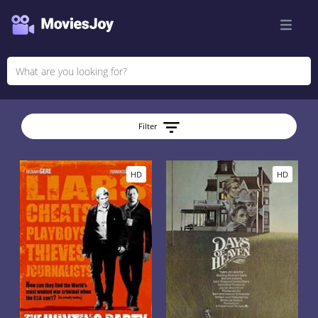
Filter
HD
HD