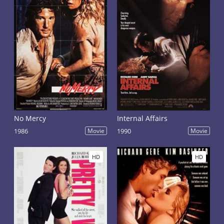
No Mercy
Internal Affairs
1986
Movie
1990
Movie
HD
HD