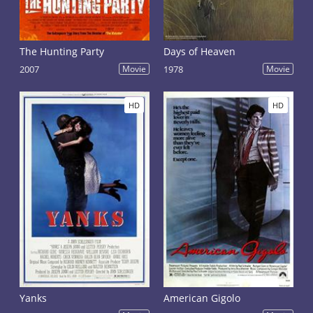
The Hunting Party
Days of Heaven
2007
Movie
1978
Movie
HD
HD
Yanks
American Gigolo