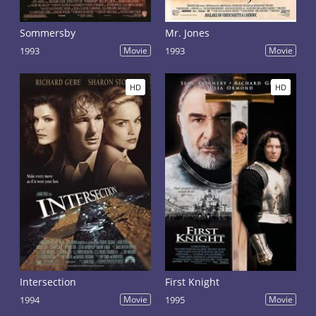
Sommersby
Mr. Jones
1993
Movie
1993
Movie
HD
HD
Intersection
First Knight
1994
Movie
1995
Movie