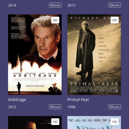
2014
Movie
2015
Movie
HD
HD
Arbitrage
Primal Fear
2012
Movie
1996
Movie
HD
HD