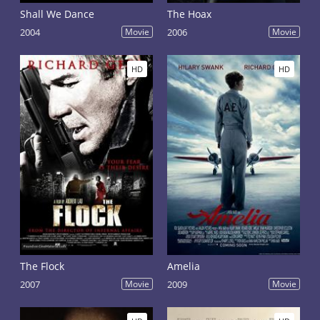
Shall We Dance
The Hoax
2004
Movie
2006
Movie
HD
HD
The Flock
Amelia
2007
Movie
2009
Movie