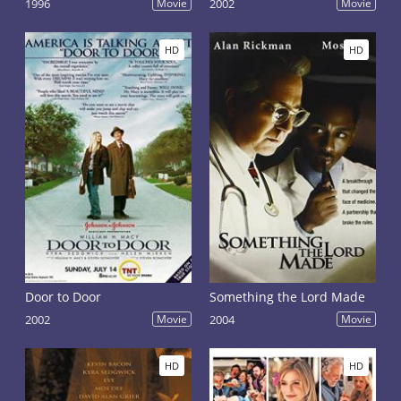
1996
Movie
2002
Movie
HD
HD
Door to Door
Something the Lord Made
2002
Movie
2004
Movie
HD
HD