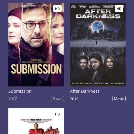
HD
HD
Submission
After Darkness
2017
Movie
2018
Movie
HD