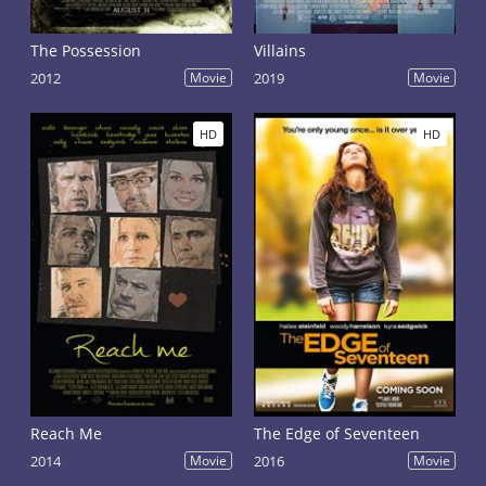
The Possession
Villains
2012
Movie
2019
Movie
HD
HD
Reach Me
The Edge of Seventeen
2014
Movie
2016
Movie