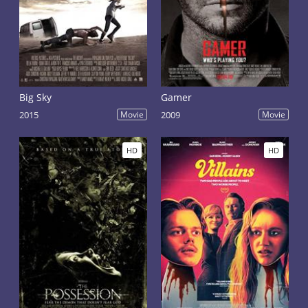
Big Sky
Gamer
2015
Movie
2009
Movie
HD
HD