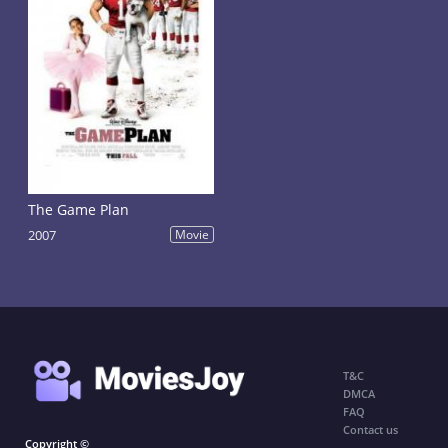
The Game Plan
2007
Movie
T&C
DMCA
FAQ
Contact us
Copyright ©