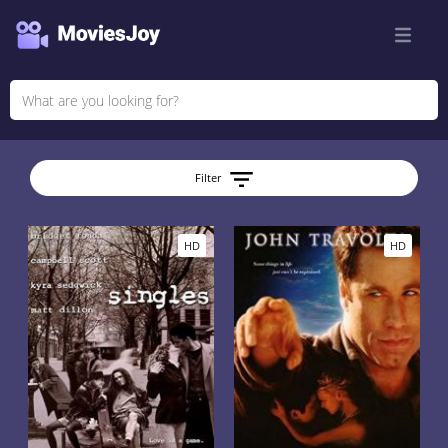
Filter
HD
HD