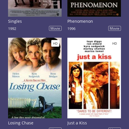
Singles
Phenomenon
1992
Movie
1996
Movie
HD
HD
Losing Chase
Just a Kiss