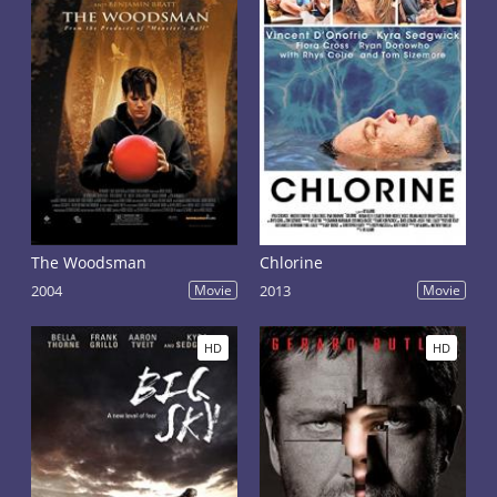
The Woodsman
Chlorine
2004
Movie
2013
Movie
HD
HD