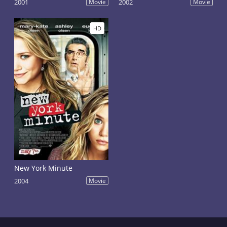
2001
Movie
2002
Movie
HD
New York Minute
2004
Movie