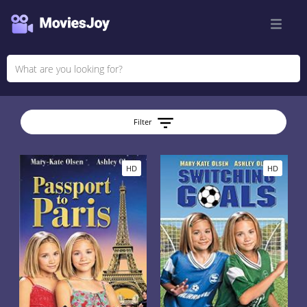
Filter
HD
HD