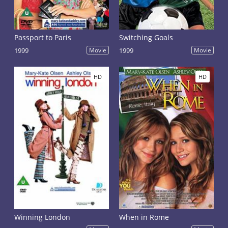
Passport to Paris
Switching Goals
1999
Movie
1999
Movie
HD
HD
Winning London
When in Rome